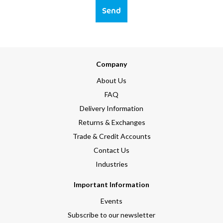
Send
Company
About Us
FAQ
Delivery Information
Returns & Exchanges
Trade & Credit Accounts
Contact Us
Industries
Important Information
Events
Subscribe to our newsletter