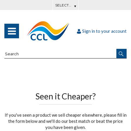
Sign in to your account
Seen it Cheaper?
If you've seen a product we sell cheaper elsewhere, please fill in
the form below and we'll do our best match or beat the price
you have been given.