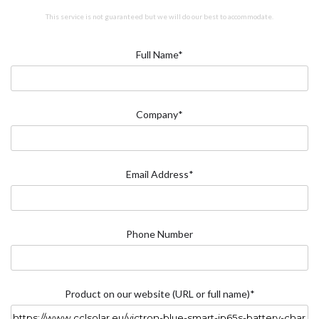
This service is not guaranteed but we will do our best to accommodate.
Full Name*
Company*
Email Address*
Phone Number
Product on our website (URL or full name)*