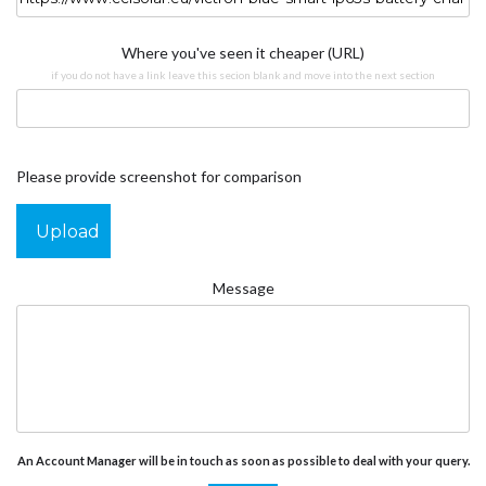
Where you've seen it cheaper (URL)
if you do not have a link leave this secion blank and move into the next section
Please provide screenshot for comparison
Upload
Message
An Account Manager will be in touch as soon as possible to deal with your query.