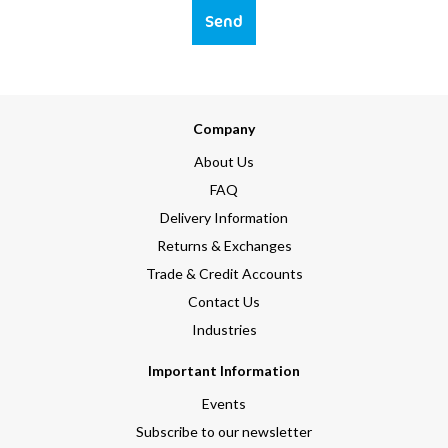
Send
Company
About Us
FAQ
Delivery Information
Returns & Exchanges
Trade & Credit Accounts
Contact Us
Industries
Important Information
Events
Subscribe to our newsletter