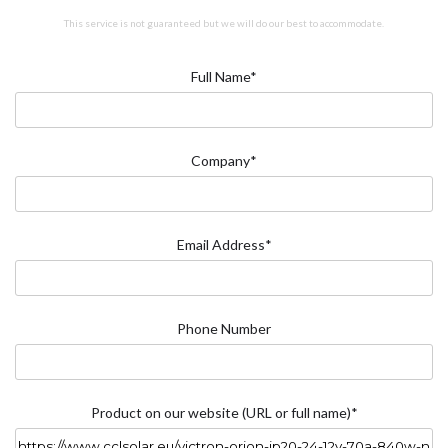
This service is not guaranteed but we will do our best to accommodate.
Full Name*
Company*
Email Address*
Phone Number
Product on our website (URL or full name)*