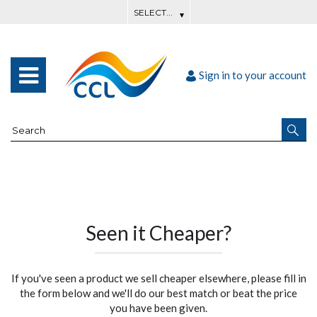
Sign in to your account
Seen it Cheaper?
If you've seen a product we sell cheaper elsewhere, please fill in
the form below and we'll do our best match or beat the price
you have been given.