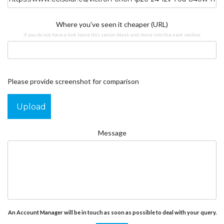
Where you've seen it cheaper (URL)
if you do not have a link leave this secion blank and move into the next section
Please provide screenshot for comparison
Upload
Message
An Account Manager will be in touch as soon as possible to deal with your query.