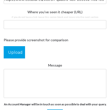
Where you've seen it cheaper (URL)
if you do not have a link leave this secion blank and move into the next section
Please provide screenshot for comparison
Upload
Message
An Account Manager will be in touch as soon as possible to deal with your query.