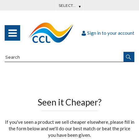
Sign in to your account
Seen it Cheaper?
If you've seen a product we sell cheaper elsewhere, please fill in
the form below and we'll do our best match or beat the price
you have been given.