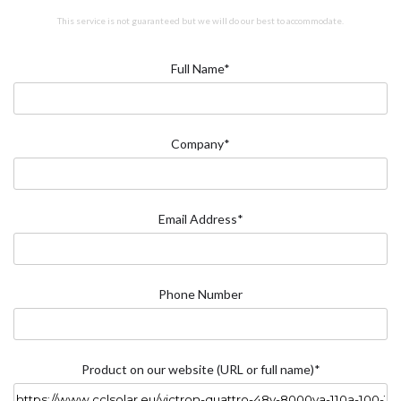
This service is not guaranteed but we will do our best to accommodate.
Full Name*
Company*
Email Address*
Phone Number
Product on our website (URL or full name)*