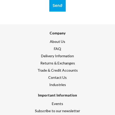
Send
Company
About Us
FAQ
Delivery Information
Returns & Exchanges
Trade & Credit Accounts
Contact Us
Industries
Important Information
Events
Subscribe to our newsletter