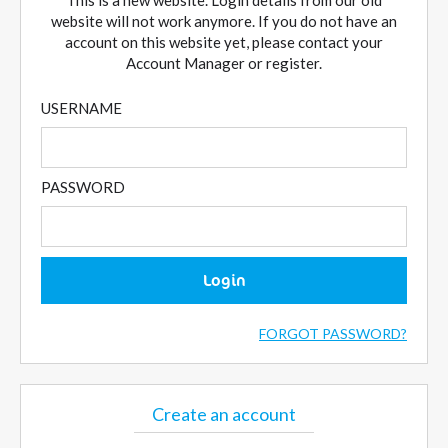
This is a new website. Login details from our old
website will not work anymore. If you do not have an
account on this website yet, please contact your
Account Manager or register.
USERNAME
PASSWORD
Login
FORGOT PASSWORD?
Create an account