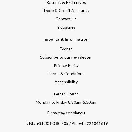
Returns & Exchanges
Trade & Credit Accounts
Contact Us
Industries
Important Information
Events
Subscribe to our newsletter
Privacy Policy
Terms & Conditions
Accessibility
Get in Touch
Monday to Friday 8.30am-5.30pm
E : sales@cclsolar.eu
T:
NL: +31 30 80 80 205 / PL: +48 221041619