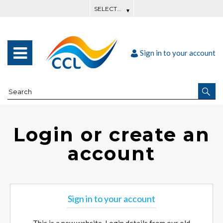
Sign in to your account
Login or create an
account
Sign in to your account