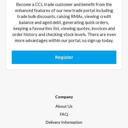
Become a CCL trade customer and benefit from the
enhanced features of our new trade portal including
trade bulk discounts, raising RMAs, viewing credit
balance and aged debt, generating quick orders,
keeping a favourites list, viewing quotes, invoices and
order history and checking stock levels. There are even
more advantages within our portal, so sign up today.
Register
Company
About Us
FAQ
Delivery Information