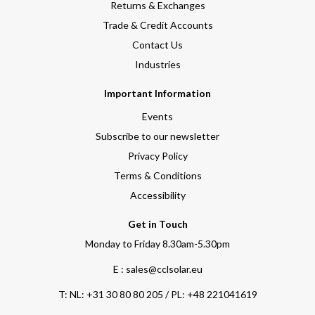
Returns & Exchanges
Trade & Credit Accounts
Contact Us
Industries
Important Information
Events
Subscribe to our newsletter
Privacy Policy
Terms & Conditions
Accessibility
Get in Touch
Monday to Friday 8.30am-5.30pm
E : sales@cclsolar.eu
T:
NL: +31 30 80 80 205 / PL: +48 221041619