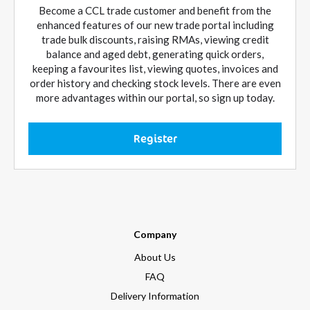
Become a CCL trade customer and benefit from the
enhanced features of our new trade portal including
trade bulk discounts, raising RMAs, viewing credit
balance and aged debt, generating quick orders,
keeping a favourites list, viewing quotes, invoices and
order history and checking stock levels. There are even
more advantages within our portal, so sign up today.
Register
Company
About Us
FAQ
Delivery Information