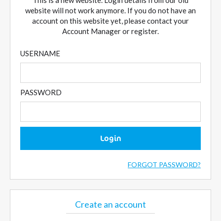
This is a new website. Login details from our old
website will not work anymore. If you do not have an
account on this website yet, please contact your
Account Manager or register.
USERNAME
PASSWORD
Login
FORGOT PASSWORD?
Create an account