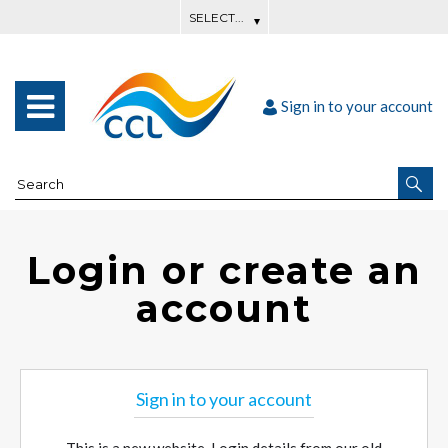
Sign in to your account
Login or create an
account
Sign in to your account