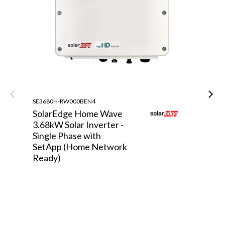
SE3680H-RW000BEN4
ST
SolarEdge Home Wave
S
3.68kW Solar Inverter -
S
Single Phase with
S
SetApp (Home Network
P
Ready)