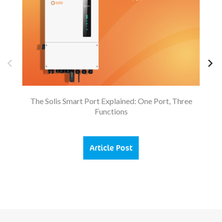
The Solis Smart Port Explained: One Port, Three
Functions
Article Post