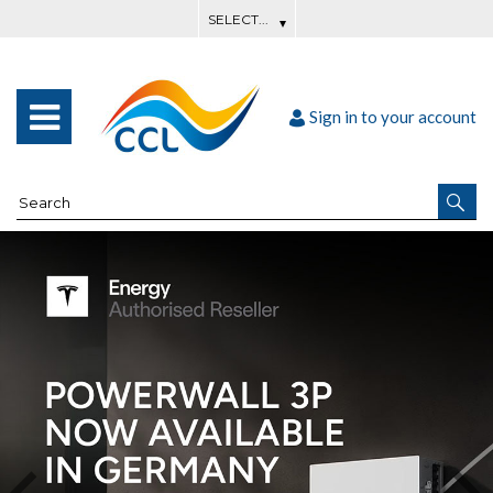
Sign in to your account