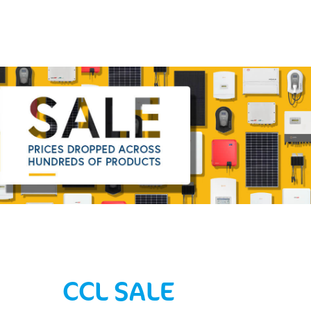
CCL SALE