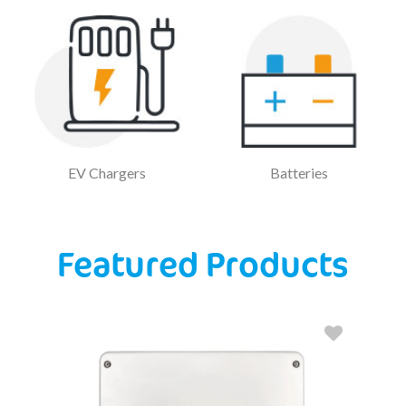
EV Chargers
Batteries
Featured Products
S