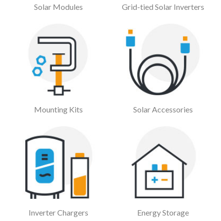
Solar Modules
Grid-tied Solar Inverters
Mounting Kits
Solar Accessories
Inverter Chargers
Energy Storage