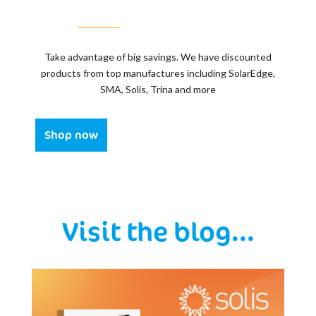
Take advantage of big savings. We have discounted
products from top manufactures including SolarEdge,
SMA, Solis, Trina and more
Shop now
Visit the blog...