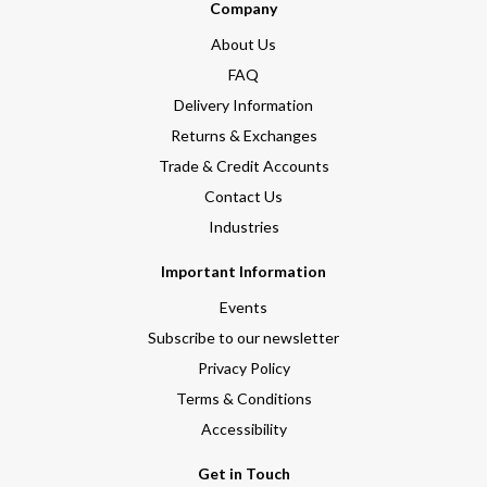
Company
About Us
FAQ
Delivery Information
Returns & Exchanges
Trade & Credit Accounts
Contact Us
Industries
Important Information
Events
Subscribe to our newsletter
Privacy Policy
Terms & Conditions
Accessibility
Get in Touch