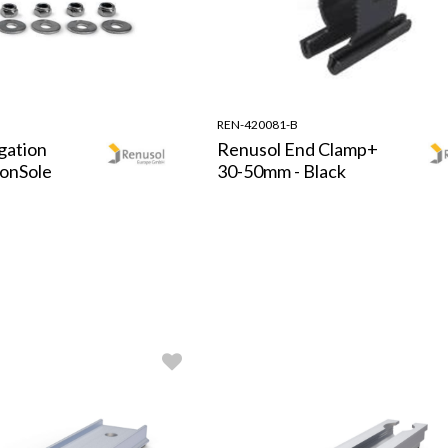
REN-420081-B
gation
Renusol End Clamp+
ConSole
30-50mm - Black