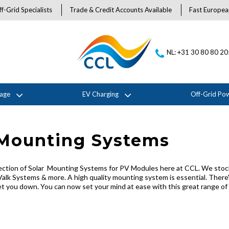
f-Grid Specialists
Trade & Credit Accounts Available
Fast Europea
NL: +31 30 80 80 2
rage
EV Charging
Off-Grid Po
 Mounting Systems
ection of Solar Mounting Systems for PV Modules here at CCL. We stock
Valk Systems & more. A high quality mounting system is essential. There'
 you down. You can now set your mind at ease with this great range of m