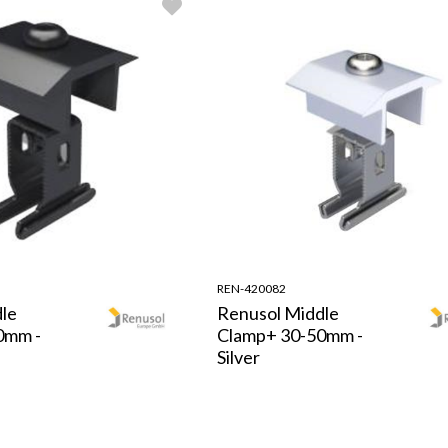
REN-420082
le
Renusol Middle
0mm -
Clamp+ 30-50mm -
Silver