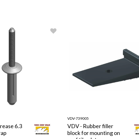
VDV-739005
rease 6.3
VDV - Rubber filler
rap
block for mounting on