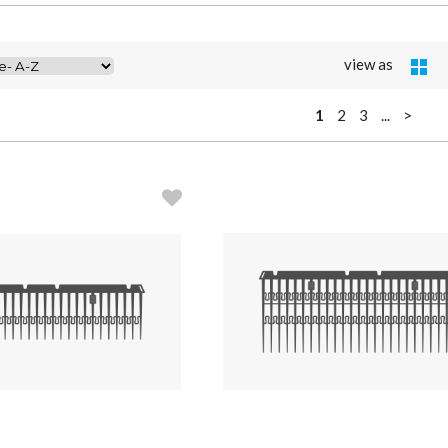
view as
1
2
3
...
>