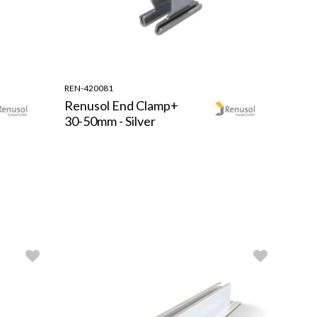
REN-420081
Renusol End Clamp+
30-50mm - Silver