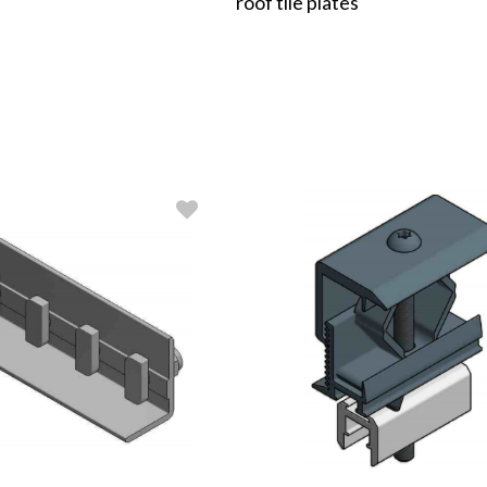
roof tile plates