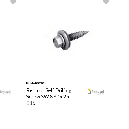
REN-400301
Renusol Self Drilling
Screw SW 8 6.0x25
E16