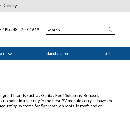
n Delivery
About Us
05 / PL: +48 221041619
wer
Manufacturers
Sale
 great brands such as Genius Roof Solutions, Renusol,
s no point in investing in the best PV modules only to have the
ounting systems for flat roofs, on roofs, in roofs and on