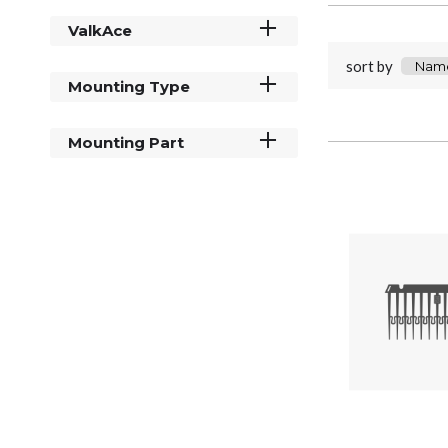
ValkAce
sort by
Mounting Type
Mounting Part