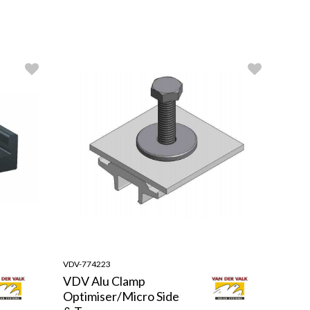
VDV-774223
VDV Alu Clamp
Optimiser/Micro Side