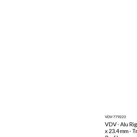
VDV-779223
VDV - Alu Rig
x 23.4 mm - T