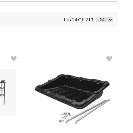
1 to 24 OF 213