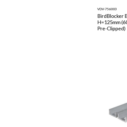
VDV-756003
BirdBlocker 
H=125mm (60
Pre-Clipped)