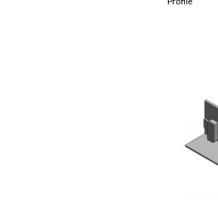
Profile