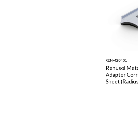
REN-420401
Renusol Met
Adapter Cor
Sheet (Radius