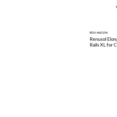
REN-460196
Renusol Elon
Rails XL for 