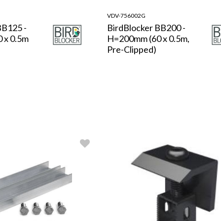
VDV-756002G
BB125 -
BirdBlocker BB200 -
 x 0.5m
H=200mm (60 x 0.5m,
Pre-Clipped)