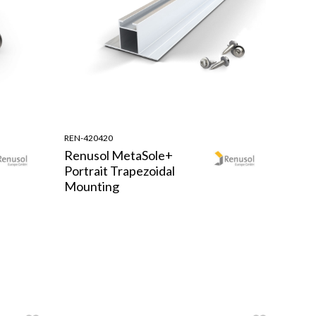
REN-420420
Renusol MetaSole+
Portrait Trapezoidal
Mounting