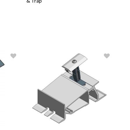
& Trap