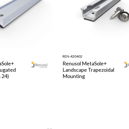
REN-420402
aSole+
Renusol MetaSole+
rugated
Landscape Trapezoidal
 24)
Mounting