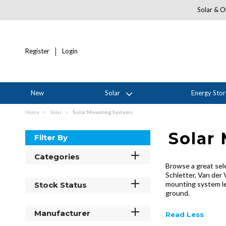
Solar & Of
Register
Login
New
Solar
Energy Sto
Home
Solar
Solar Mounting Systems
Solar
Filter By
Categories
Browse a great sel
Schletter, Van der 
mounting system let
Stock Status
ground.
Manufacturer
Read Less