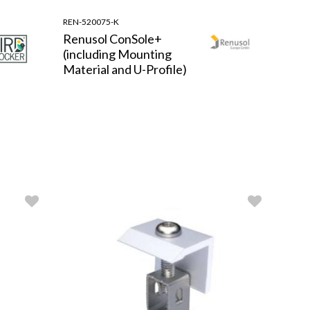
REN-520075-K
Renusol ConSole+
(including Mounting
Material and U-Profile)