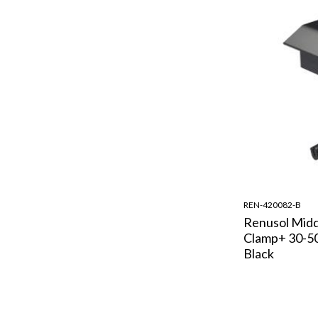
REN-420082-B
Renusol Midd
Clamp+ 30-5
Black