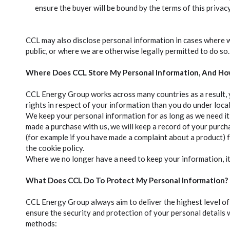
ensure the buyer will be bound by the terms of this privac
CCL may also disclose personal information in cases where we
public, or where we are otherwise legally permitted to do so.
Where Does CCL Store My Personal Information, And Ho
CCL Energy Group works across many countries as a result, 
rights in respect of your information than you do under local
We keep your personal information for as long as we need it 
made a purchase with us, we will keep a record of your purc
(for example if you have made a complaint about a product) f
the cookie policy.
Where we no longer have a need to keep your information, it
What Does CCL Do To Protect My Personal Information?
CCL Energy Group always aim to deliver the highest level of s
ensure the security and protection of your personal details 
methods: