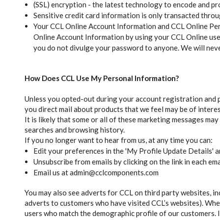
(SSL) encryption - the latest technology to encode and pr
Sensitive credit card information is only transacted thro
Your CCL Online Account Information and CCL Online Pers
Online Account Information by using your CCL Online us
you do not divulge your password to anyone. We will never 
How Does CCL Use My Personal Information?
Unless you opted-out during your account registration and p
you direct mail about products that we feel may be of interes
It is likely that some or all of these marketing messages m
searches and browsing history.
If you no longer want to hear from us, at any time you can:
Edit your preferences in the 'My Profile Update Details' 
Unsubscribe from emails by clicking on the link in each ema
Email us at admin@cclcomponents.com
You may also see adverts for CCL on third party websites, in
adverts to customers who have visited CCL’s websites). Whe
users who match the demographic profile of our customers. In