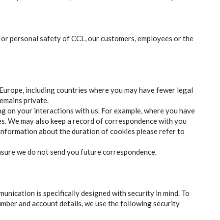
y or personal safety of CCL, our customers, employees or the
 Europe, including countries where you may have fewer legal
remains private.
ing on your interactions with us. For example, where you have
oses. We may also keep a record of correspondence with you
 information about the duration of cookies please refer to
ensure we do not send you future correspondence.
unication is specifically designed with security in mind. To
umber and account details, we use the following security