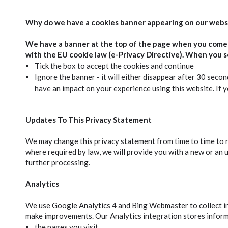
Why do we have a cookies banner appearing on our webs
We have a banner at the top of the page when you come t
with the EU cookie law (e-Privacy Directive). When you s
Tick the box to accept the cookies and continue
Ignore the banner - it will either disappear after 30 secon
have an impact on your experience using this website. If yo
Updates To This Privacy Statement
We may change this privacy statement from time to time to r
where required by law, we will provide you with a new or an 
further processing.
Analytics
We use Google Analytics 4 and Bing Webmaster to collect inf
make improvements. Our Analytics integration stores infor
the pages you visit