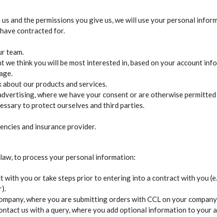
us and the permissions you give us, we will use your personal infor
 have contracted for.
ur team.
 we think you will be most interested in, based on your account inf
age.
k about our products and services.
vertising, where we have your consent or are otherwise permitted 
essary to protect ourselves and third parties.
gencies and insurance provider.
 law, to process your personal information:
 with you or take steps prior to entering into a contract with you (
).
 company, where you are submitting orders with CCL on your company’
tact us with a query, where you add optional information to your ac