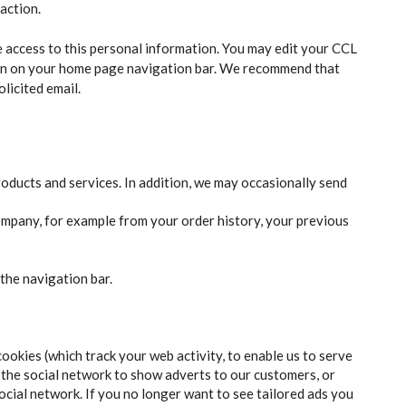
action.
access to this personal information. You may edit your CCL
on on your home page navigation bar. We recommend that
licited email.
oducts and services. In addition, we may occasionally send
ompany, for example from your order history, your previous
the navigation bar.
ookies (which track your web activity, to enable us to serve
the social network to show adverts to our customers, or
ocial network. If you no longer want to see tailored ads you