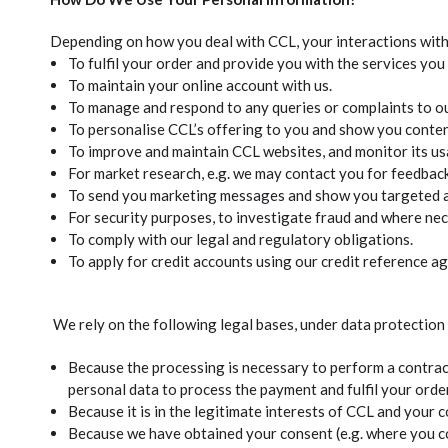
Depending on how you deal with CCL, your interactions with 
To fulfil your order and provide you with the services you
To maintain your online account with us.
To manage and respond to any queries or complaints to o
To personalise CCL’s offering to you and show you content
To improve and maintain CCL websites, and monitor its us
For market research, e.g. we may contact you for feedbac
To send you marketing messages and show you targeted ad
For security purposes, to investigate fraud and where nec
To comply with our legal and regulatory obligations.
To apply for credit accounts using our credit reference a
We rely on the following legal bases, under data protection
Because the processing is necessary to perform a contract
personal data to process the payment and fulfil your order
Because it is in the legitimate interests of CCL and your
Because we have obtained your consent (e.g. where you con