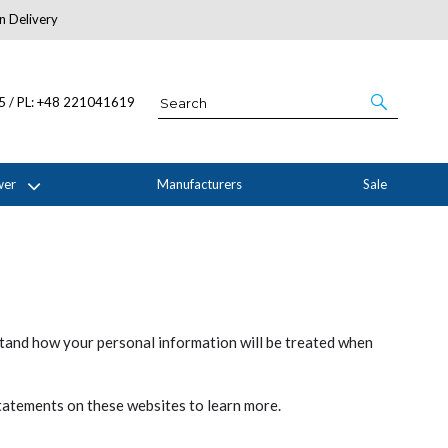
n Delivery
About Us
05 / PL: +48 221041619
wer
Manufacturers
Sale
stand how your personal information will be treated when
statements on these websites to learn more.