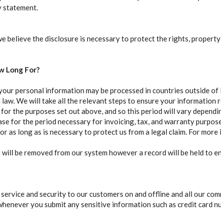
y statement.
 believe the disclosure is necessary to protect the rights, propert
w Long For?
your personal information may be processed in countries outside of
 law. We will take all the relevant steps to ensure your information 
for the purposes set out above, and so this period will vary depend
hase for the period necessary for invoicing, tax, and warranty purp
or as long as is necessary to protect us from a legal claim. For more
 will be removed from our system however a record will be held to 
ervice and security to our customers on and offline and all our comm
whenever you submit any sensitive information such as credit card n