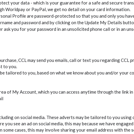
otect your data - which is your guarantee for a safe and secure trans
ugh Worldpay or PayPal, we get no detail on your card information.
onal Profile are password-protected so that you and only you have 
ername and password and by clicking on the Update My Details butt
ask you for your password in an unsolicited phone call or in an unso
urchase, CCL may send you emails, call or text you regarding CCL pr
t to you.
ay be tailored to you, based on what we know about you and/or your c
area of My Account, which you can access anytime through the link in 
il
cluding on social media. These adverts may be tailored to you using c
re you see an ad on social media, this may because we have engaged 
 some cases, this may involve sharing your email address with the s