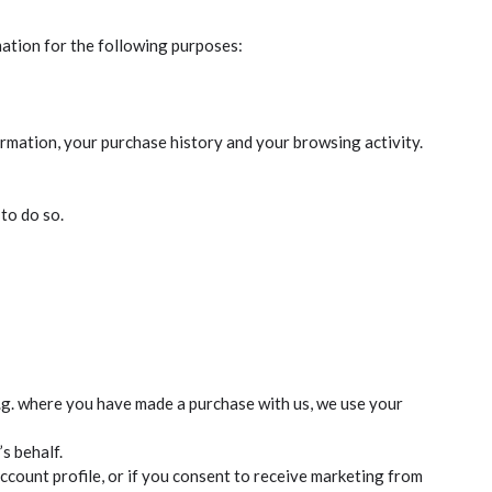
mation for the following purposes:
ormation, your purchase history and your browsing activity.
to do so.
e.g. where you have made a purchase with us, we use your
s behalf.
count profile, or if you consent to receive marketing from