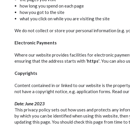
how long you spend on each page
how you got to the site
what you click on while you are visiting the site
We do not collect or store your personal information (e.g. yo
Electronic Payments
Where our website provides facilities for electronic payment
ensuring that the address starts with '
https'
. You can also u
Copyrights
Content contained in or linked to our website is the proper
not have a copyright notice, e.g. application forms. Read our
Date: June 2023
This privacy policy sets out how uses and protects any infor
by which you can be identified when using this website, then 
updating this page. You should check this page from time to 