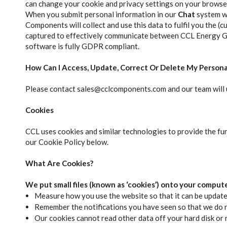
can change your cookie and privacy settings on your browser
When you submit personal information in our
Chat
system wh
Components will collect and use this data to fulfil you the (
captured to effectively communicate between CCL Energy Gro
software is fully GDPR compliant.
How Can I Access, Update, Correct Or Delete My Persona
Please contact sales@cclcomponents.com and our team will u
Cookies
CCL uses cookies and similar technologies to provide the fu
our Cookie Policy below.
What Are Cookies?
We put small files (known as ‘cookies’) onto your comput
Measure how you use the website so that it can be updat
Remember the notifications you have seen so that we do 
Our cookies cannot read other data off your hard disk or r