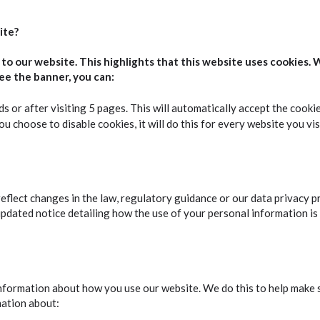
ite?
o our website. This highlights that this website uses cookies. 
ee the banner, you can:
ds or after visiting 5 pages. This will automatically accept the cooki
u choose to disable cookies, it will do this for every website you vis
eflect changes in the law, regulatory guidance or our data privacy p
updated notice detailing how the use of your personal information is
ormation about how you use our website. We do this to help make sur
mation about: