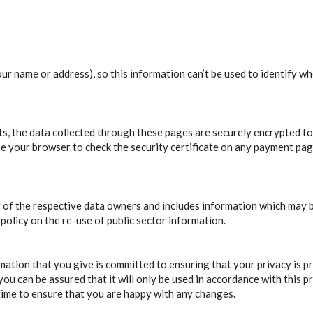
ur name or address), so this information can’t be used to identify wh
s, the data collected through these pages are securely encrypted for
se your browser to check the security certificate on any payment pag
ty of the respective data owners and includes information which may 
 policy on the re-use of public sector information.
mation that you give is committed to ensuring that your privacy is p
you can be assured that it will only be used in accordance with this 
time to ensure that you are happy with any changes.