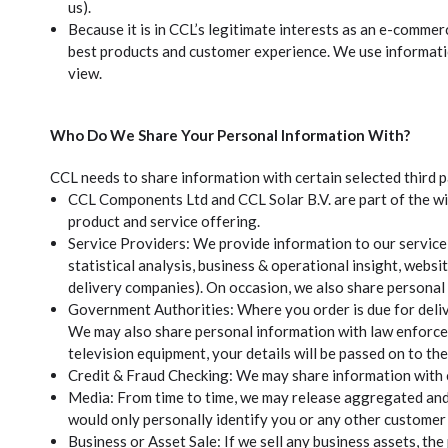
us).
Because it is in CCL’s legitimate interests as an e-comm
best products and customer experience. We use informatio
view.
Who Do We Share Your Personal Information With?
CCL needs to share information with certain selected third p
CCL Components Ltd and CCL Solar B.V. are part of the wi
product and service offering.
Service Providers: We provide information to our service
statistical analysis, business & operational insight, websi
delivery companies). On occasion, we also share personal 
Government Authorities: Where you order is due for deliv
We may also share personal information with law enforcem
television equipment, your details will be passed on to t
Credit & Fraud Checking: We may share information with c
Media: From time to time, we may release aggregated and a
would only personally identify you or any other customer i
Business or Asset Sale: If we sell any business assets, th