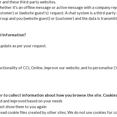
 and these third-party websites.
ether it's an offline message or active message with a company rep
customer) or (website guest's) request. A chat system is a third-party
up and you (website guest) or (customer) and the data is transmitt
l Information?
pdate as per your request.
nctionality of CCL Online, improve our website, and to personalise 
er to collect information about how you browse the site. Cookies
ed and improved based on your needs
not show them to you again
ead cookie files created by other sites. We do not use cookies for c