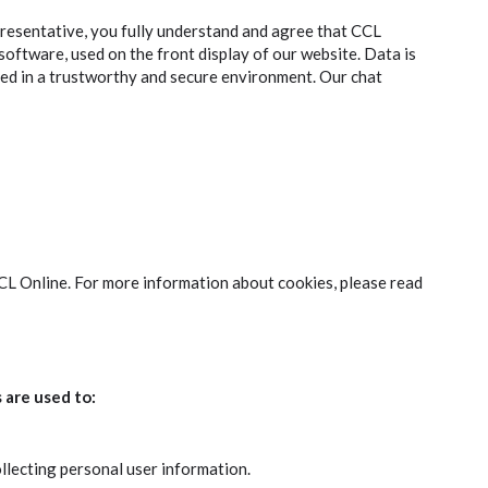
resentative, you fully understand and agree that CCL
 software, used on the front display of our website. Data is
ed in a trustworthy and secure environment. Our chat
CCL Online. For more information about cookies, please read
 are used to:
ollecting personal user information.