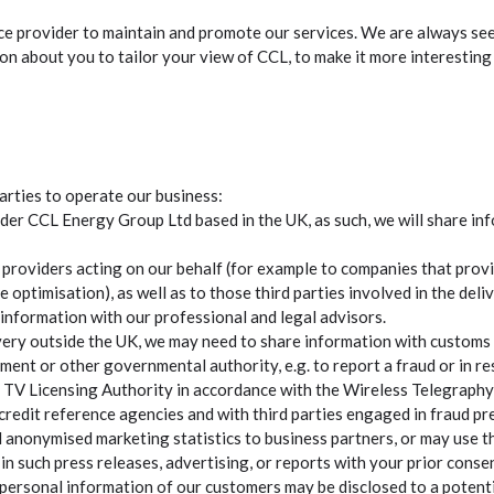
erce provider to maintain and promote our services. We are always s
n about you to tailor your view of CCL, to make it more interesting 
arties to operate our business:
der CCL Energy Group Ltd based in the UK, as such, we will share i
 providers acting on our behalf (for example to companies that prov
te optimisation), as well as to those third parties involved in the del
information with our professional and legal advisors.
ery outside the UK, we may need to share information with customs au
ent or other governmental authority, e.g. to report a fraud or in r
he TV Licensing Authority in accordance with the Wireless Telegraph
redit reference agencies and with third parties engaged in fraud pr
nonymised marketing statistics to business partners, or may use the
n such press releases, advertising, or reports with your prior consen
e personal information of our customers may be disclosed to a potenti