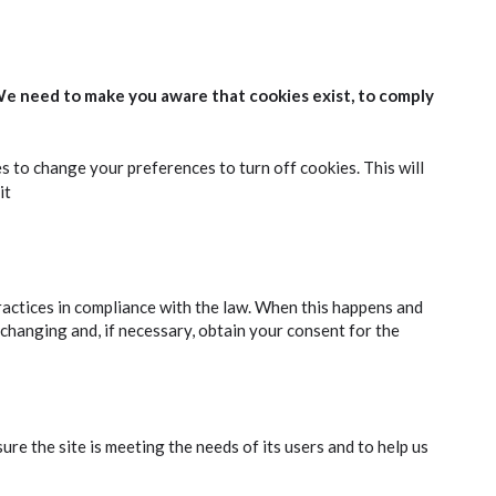
We need to make you aware that cookies exist, to comply
es to change your preferences to turn off cookies. This will
it
ractices in compliance with the law. When this happens and
 changing and, if necessary, obtain your consent for the
e the site is meeting the needs of its users and to help us