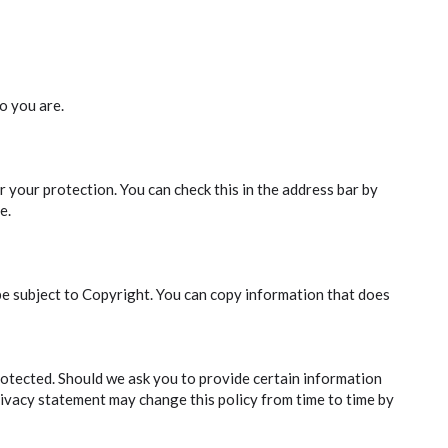
o you are.
 your protection. You can check this in the address bar by
e.
be subject to Copyright. You can copy information that does
rotected. Should we ask you to provide certain information
privacy statement may change this policy from time to time by