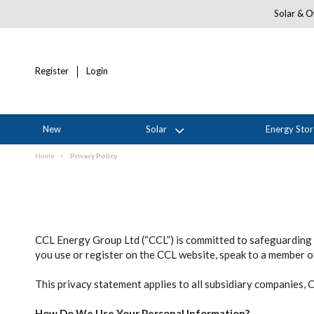
Solar & Of
Register
Login
New
Solar
Energy Sto
Home
Privacy Policy
CCL Energy Group Ltd (“CCL”) is committed to safeguarding 
you use or register on the CCL website, speak to a member of
This privacy statement applies to all subsidiary companies,
How Do We Use Your Personal Information?