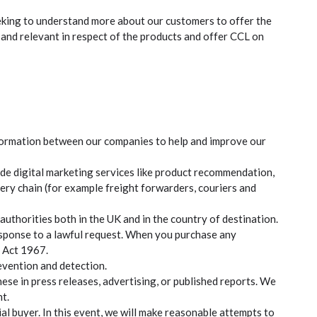
eeking to understand more about our customers to offer the
and relevant in respect of the products and offer CCL on
nformation between our companies to help and improve our
ide digital marketing services like product recommendation,
ivery chain (for example freight forwarders, couriers and
thorities both in the UK and in the country of destination.
esponse to a lawful request. When you purchase any
y Act 1967.
evention and detection.
se in press releases, advertising, or published reports. We
t.
al buyer. In this event, we will make reasonable attempts to