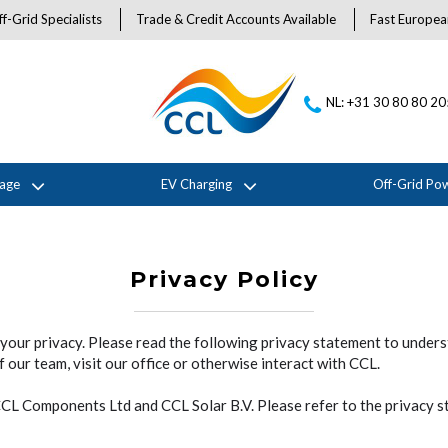
f-Grid Specialists
Trade & Credit Accounts Available
Fast Europea
NL: +31 30 80 80 2
rage
EV Charging
Off-Grid Po
Privacy Policy
your privacy. Please read the following privacy statement to under
 our team, visit our office or otherwise interact with CCL.
 CCL Components Ltd and CCL Solar B.V. Please refer to the privacy 