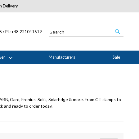
n Delivery
About Us
05 / PL: +48 221041619
wer
Manufacturers
Sale
ABB, Garo, Fronius, Solis, SolarEdge & more. From CT clamps to
k and ready to order today.