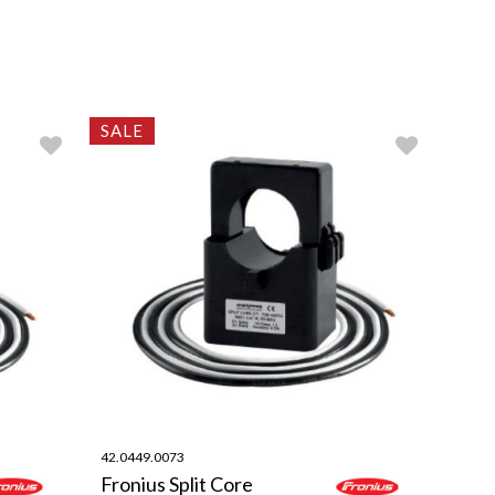
SALE
42.0449.0073
Fronius Split Core