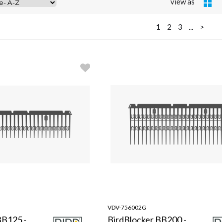
view as
1
2
3
...
>
VDV-756002G
BB125 -
BirdBlocker BB200 -