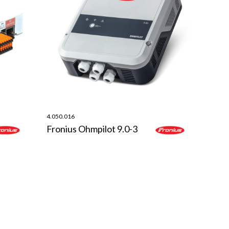
4.050.016
Fronius Ohmpilot 9.0-3