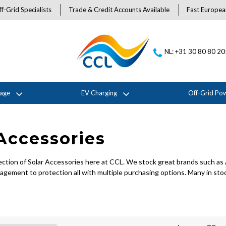
f-Grid Specialists
Trade & Credit Accounts Available
Fast Europea
NL: +31 30 80 80 2
rage
EV Charging
Off-Grid Po
Accessories
ection of Solar Accessories here at CCL. We stock great brands such as 
gement to protection all with multiple purchasing options. Many in stoc