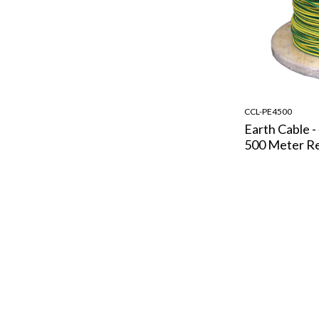
CCL-PE4500
Earth Cable -
500 Meter R