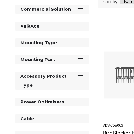
sort by
Commercial Solution
ValkAce
Mounting Type
Mounting Part
Accessory Product
Type
Power Optimisers
Cable
VDV-756003
BirdBlocker 