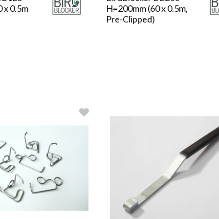
 x 0.5m
H=200mm (60 x 0.5m,
Pre-Clipped)