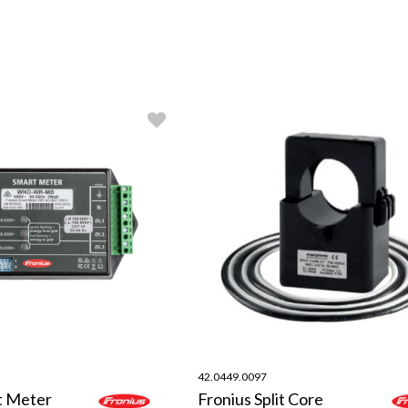
42.0449.0097
t Meter
Fronius Split Core