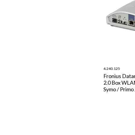
4.240.125
Fronius Dat
2.0 Box WLA
Symo / Primo 