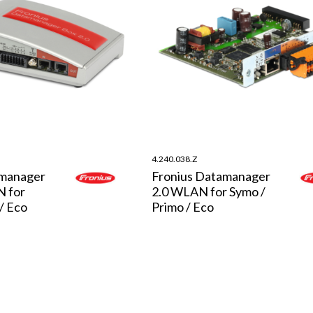
4.240.038.Z
amanager
Fronius Datamanager
N for
2.0 WLAN for Symo /
/ Eco
Primo / Eco