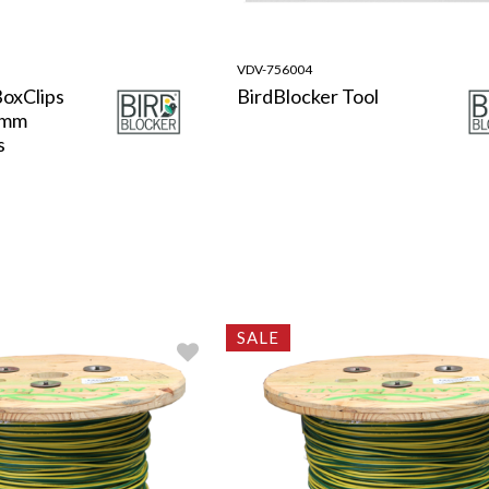
VDV-756004
BoxClips
BirdBlocker Tool
8mm
s
SALE