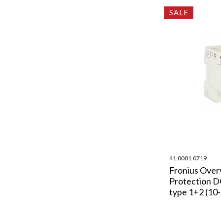
SALE
41.0001.0719
Fronius Over
Protection 
type 1+2 (10