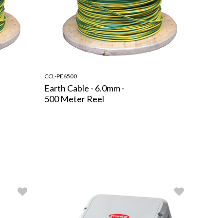
CCL-PE6500
Earth Cable - 6.0mm -
500 Meter Reel