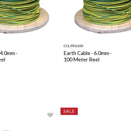
CCL-PE6100
 4.0mm -
Earth Cable - 6.0mm -
eel
100 Meter Reel
SALE