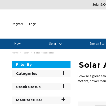
Solar & Of
Register
Login
New
Solar
Energy Sto
Home
Solar
Solar Accessories
Solar 
Filter By
Categories
Browse a great sel
meters, power mana
Stock Status
Manufacturer