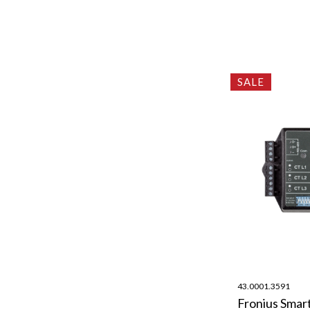
SALE
43.0001.3591
Fronius Smar