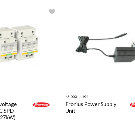
43.0001.1194
voltage
Fronius Power Supply
DC SPD
Unit
-27kW)