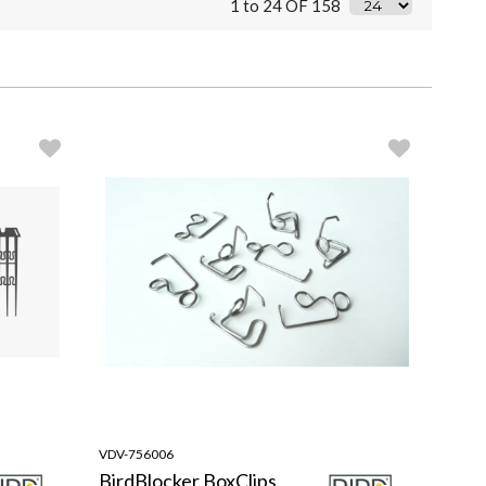
1 to 24 OF 158
VDV-756006
BirdBlocker BoxClips