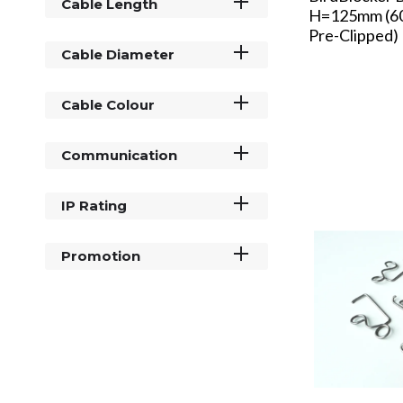
Cable Length
H=125mm (60
Pre-Clipped)
Cable Diameter
Cable Colour
Communication
IP Rating
Promotion