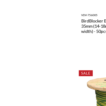
VDV-756005
BirdBlocker 
35mm (14-1
width) - 50pc
SALE