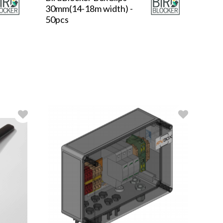
30mm(14-18m width) -
50pcs