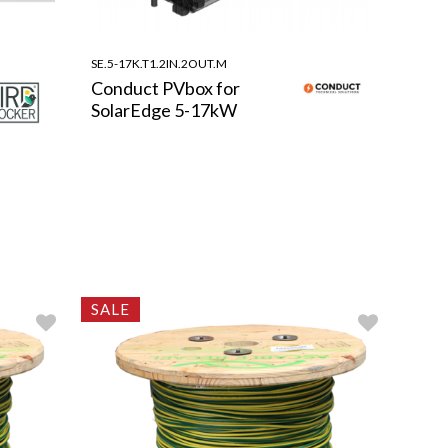
SE.5-17K.T1.2IN.2OUT.M
Conduct PVbox for
SolarEdge 5-17kW
SALE