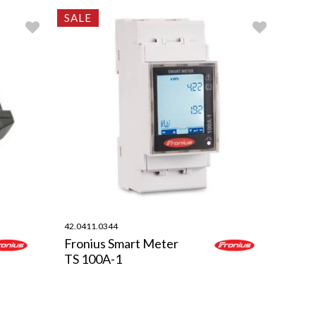
SALE
42.0411.0344
Fronius Smart Meter
TS 100A-1