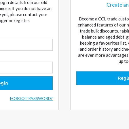
Login details from our old
Create an
more. If you do not have an
 yet, please contact your
Become a CCL trade custo
er or register.
enhanced features of our n
trade bulk discounts, rai
balance and aged debt, g
keeping a favourites list,
and order history and che
are even more advantages w
up to
Regi
ogin
FORGOT PASSWORD?