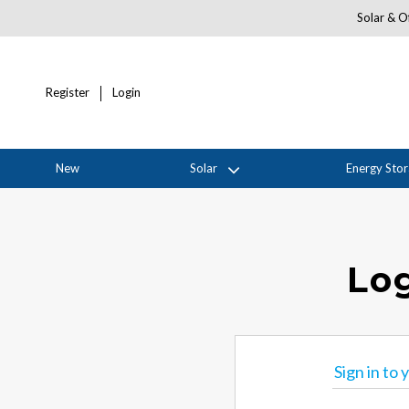
Solar & Of
Register
Login
New
Solar
Energy Sto
Log
Sign in to