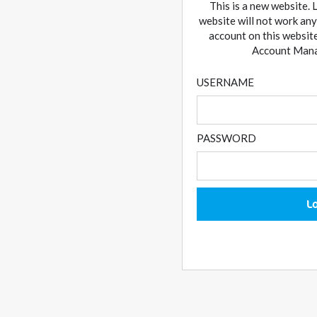
This is a new website. 
website will not work any
account on this website
Account Manag
USERNAME
PASSWORD
L