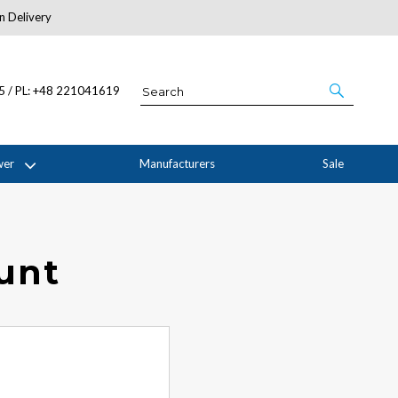
n Delivery
About Us
05 / PL: +48 221041619
wer
Manufacturers
Sale
ount