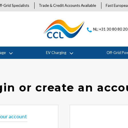
f-Grid Specialists
Trade & Credit Accounts Available
Fast Europea
NL: +31 30 80 80 2
rage
EV Charging
Off-Grid Po
in or create an acc
 your account