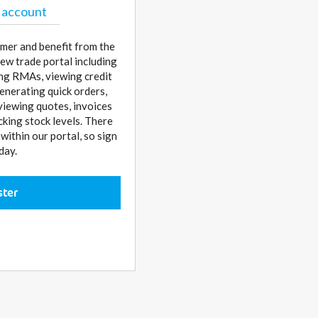
 account
mer and benefit from the
ew trade portal including
sing RMAs, viewing credit
enerating quick orders,
 viewing quotes, invoices
cking stock levels. There
ithin our portal, so sign
day.
ster