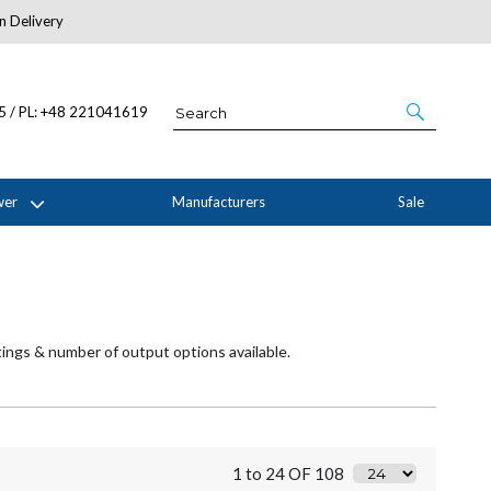
n Delivery
About Us
05 / PL: +48 221041619
wer
Manufacturers
Sale
tings & number of output options available.
1 to 24 OF 108