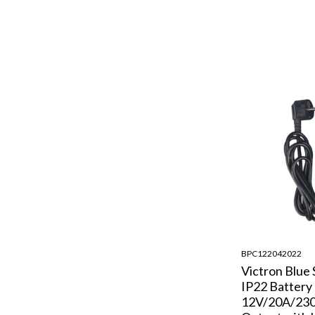
BPC122042022
Victron Blue
IP22 Battery
12V/20A/230