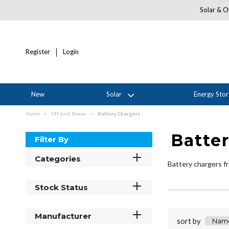
Solar & Of
Register
Login
New
Solar
Energy Sto
Home
Off-Grid Power
Battery Chargers
Batte
Filter By
Categories
Battery chargers fr
Stock Status
Manufacturer
sort by