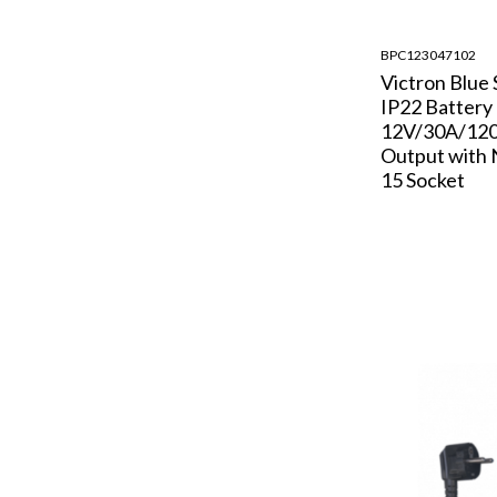
BPC123047102
Victron Blue
IP22 Battery
12V/30A/120
Output with
15 Socket