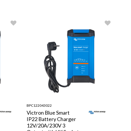
BPC122043022
Victron Blue Smart
IP22 Battery Charger
12V/20A/230V 3