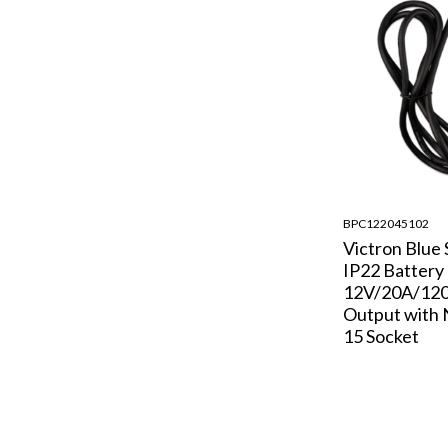
BPC122045102
Victron Blue
IP22 Battery
12V/20A/120
Output with
15 Socket