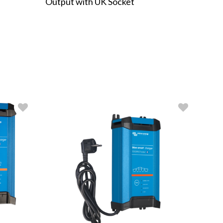
Output with UK Socket