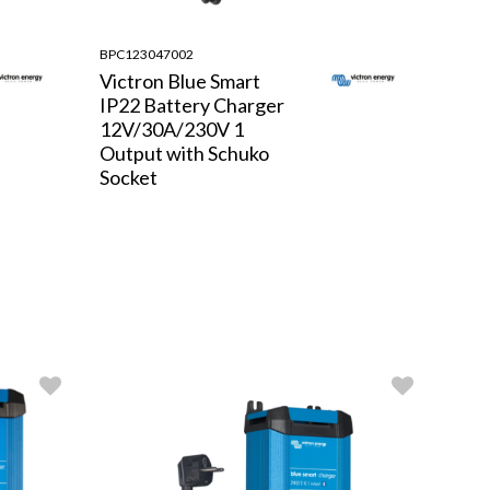
BPC123047002
Victron Blue Smart
IP22 Battery Charger
12V/30A/230V 1
Output with Schuko
Socket