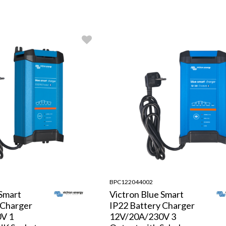
BPC122044002
 Smart
Victron Blue Smart
 Charger
IP22 Battery Charger
V 1
12V/20A/230V 3