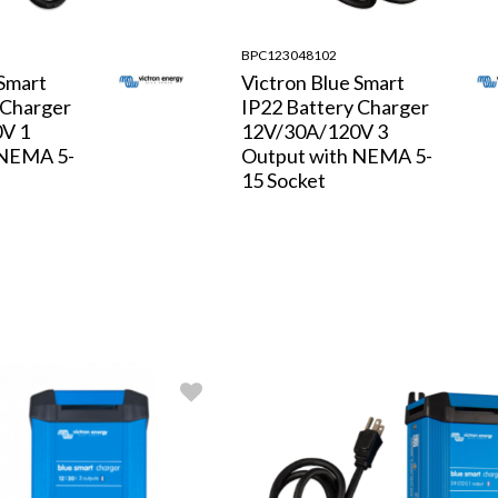
BPC123048102
 Smart
Victron Blue Smart
 Charger
IP22 Battery Charger
V 1
12V/30A/120V 3
 NEMA 5-
Output with NEMA 5-
15 Socket