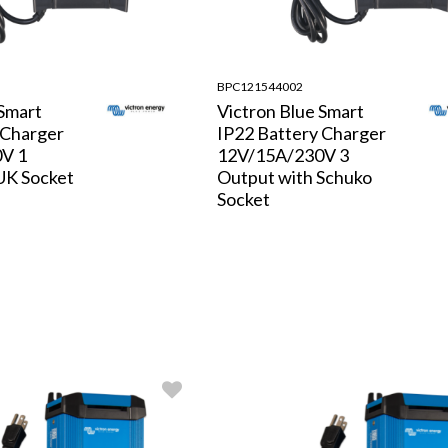
BPC121544002
 Smart
Victron Blue Smart
 Charger
IP22 Battery Charger
V 1
12V/15A/230V 3
UK Socket
Output with Schuko
Socket