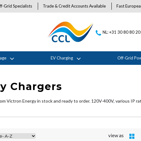
f-Grid Specialists
Trade & Credit Accounts Available
Fast Europea
NL: +31 30 80 80 2
rage
EV Charging
Off-Grid Po
ry Chargers
om Victron Energy in stock and ready to order. 120V-400V, various IP ra
view as