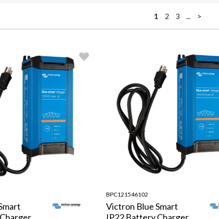
1
2
3
...
>
BPC121546102
 Smart
Victron Blue Smart
 Charger
IP22 Battery Charger