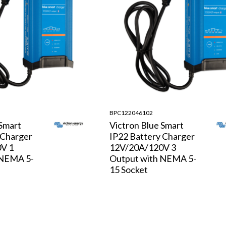
BPC122046102
 Smart
Victron Blue Smart
 Charger
IP22 Battery Charger
V 1
12V/20A/120V 3
 NEMA 5-
Output with NEMA 5-
15 Socket