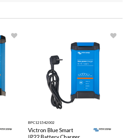
BPC121542002
Victron Blue Smart
IP22 Battery Charger