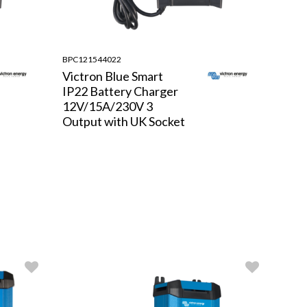
BPC121544022
Victron Blue Smart
IP22 Battery Charger
12V/15A/230V 3
Output with UK Socket