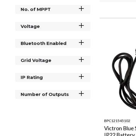
No. of MPPT
Voltage
Bluetooth Enabled
Grid Voltage
IP Rating
Number of Outputs
BPC121545102
Victron Blue
IP22 Battery