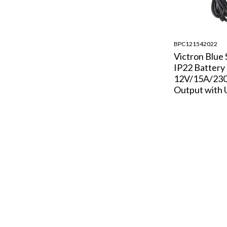
BPC121542022
Victron Blue
IP22 Battery
12V/15A/230
Output with 