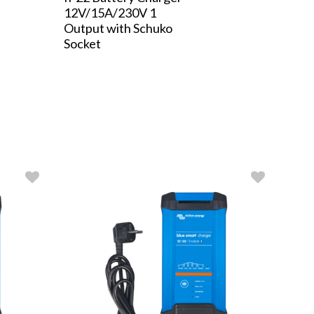
12V/15A/230V 1
Output with Schuko
Socket