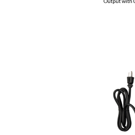
Output with 