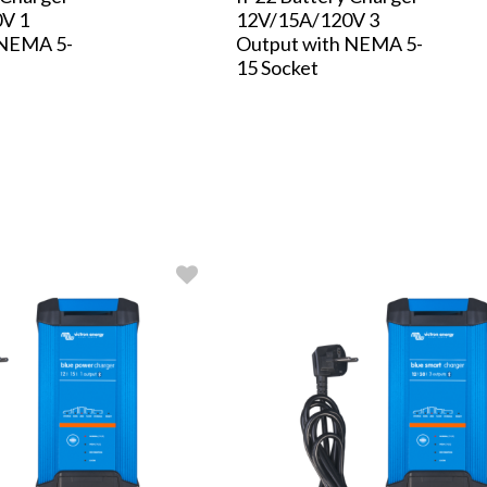
V 1
12V/15A/120V 3
 NEMA 5-
Output with NEMA 5-
15 Socket