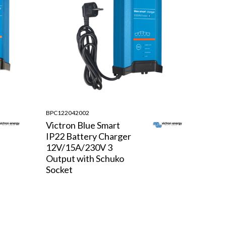
BPC122042002
Victron Blue Smart
IP22 Battery Charger
12V/15A/230V 3
Output with Schuko
Socket