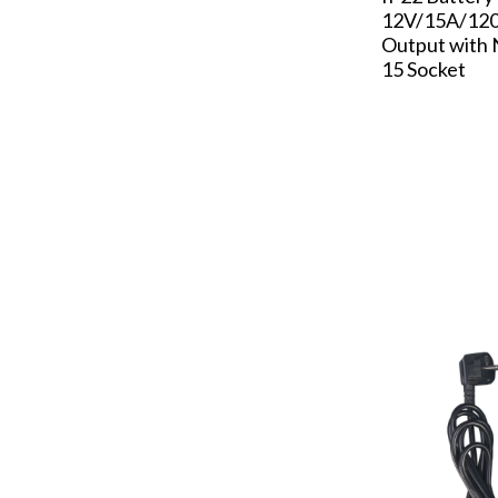
12V/15A/120
Output with
15 Socket