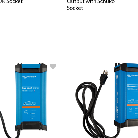
UK Socket
Output with Schuko
Socket