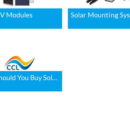
PV Modules
Solar Mounting Sy
Why Should You Buy Solar in Volume?