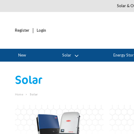
Solar & Of
Register
Login
New
Solar
Energy Sto
Solar
Home
Solar