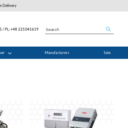
n Delivery
About Us
05 / PL: +48 221041619
wer
Manufacturers
Sale