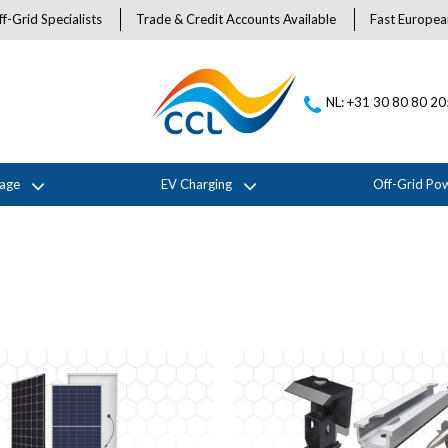
f-Grid Specialists
Trade & Credit Accounts Available
Fast Europea
NL: +31 30 80 80 2
rage
EV Charging
Off-Grid Po