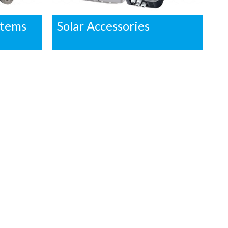
stems
Solar Accessories