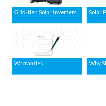
Grid-tied Solar Inverters
Solar 
Warranties