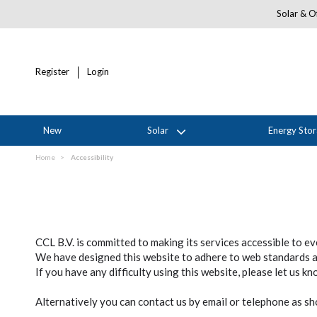
Solar & Of
Register
Login
New
Solar
Energy Sto
Home
Accessibility
CCL B.V. is committed to making its services accessible to e
We have designed this website to adhere to web standards and
If you have any difficulty using this website, please let us k
Alternatively you can contact us by email or telephone as 