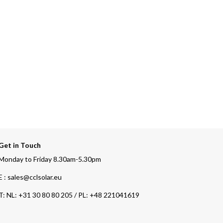
Get in Touch
Monday to Friday 8.30am-5.30pm
E : sales@cclsolar.eu
T:
NL: +31 30 80 80 205 / PL: +48 221041619