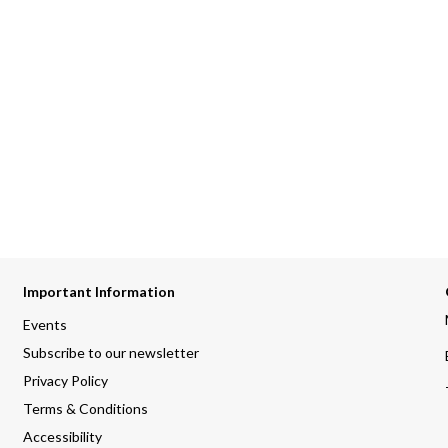
Important Information
Events
Subscribe to our newsletter
Privacy Policy
Terms & Conditions
Accessibility