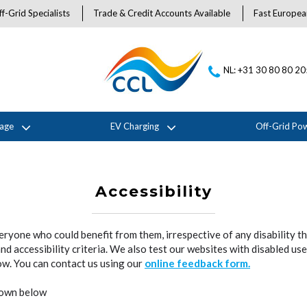
f-Grid Specialists
Trade & Credit Accounts Available
Fast Europea
NL: +31 30 80 80 2
rage
EV Charging
Off-Grid Po
Accessibility
veryone who could benefit from them, irrespective of any disability t
 accessibility criteria. We also test our websites with disabled user
now. You can contact us using our
online feedback form.
shown below