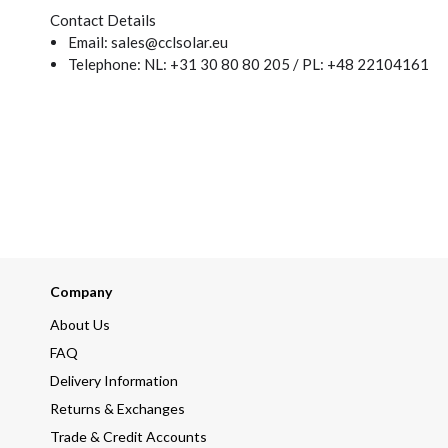
Contact Details
Email: sales@cclsolar.eu
Telephone: NL: +31 30 80 80 205 / PL: +48 22104161
Company
About Us
FAQ
Delivery Information
Returns & Exchanges
Trade & Credit Accounts