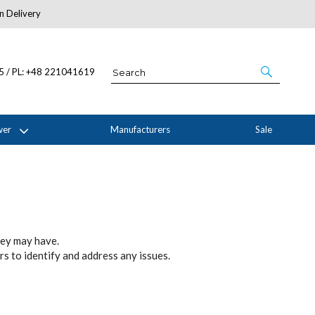
n Delivery
About Us
05 / PL: +48 221041619
wer
Manufacturers
Sale
hey may have.
s to identify and address any issues.