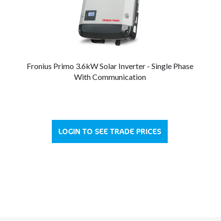
Fronius Primo 3.6kW Solar Inverter - Single Phase
With Communication
LOGIN TO SEE TRADE PRICES