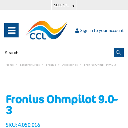
Sign in to your account
Home
Manufacturers
Fronius
Accessories
Fronius Ohmpilot 9.0-3
Fronius Ohmpilot 9.0-
3
SKU:
4.050.016