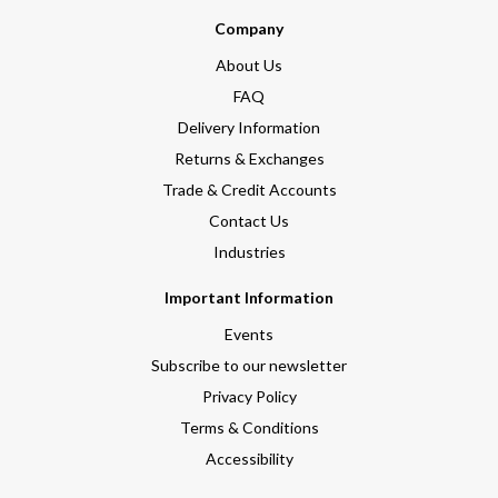
Company
About Us
FAQ
Delivery Information
Returns & Exchanges
Trade & Credit Accounts
Contact Us
Industries
Important Information
Events
Subscribe to our newsletter
Privacy Policy
Terms & Conditions
Accessibility