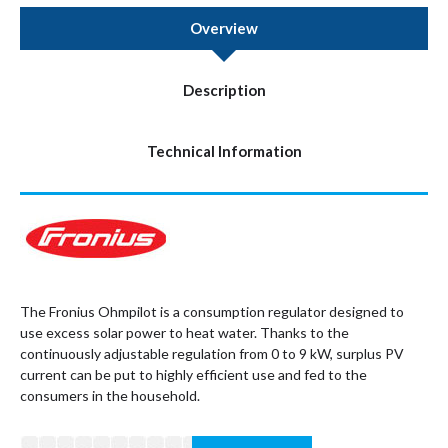
Overview
Description
Technical Information
The Fronius Ohmpilot is a consumption regulator designed to
use excess solar power to heat water. Thanks to the
continuously adjustable regulation from 0 to 9 kW, surplus PV
current can be put to highly efficient use and fed to the
consumers in the household.