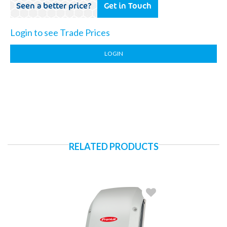
Seen a better price?
Get in Touch
Login to see Trade Prices
LOGIN
RELATED PRODUCTS