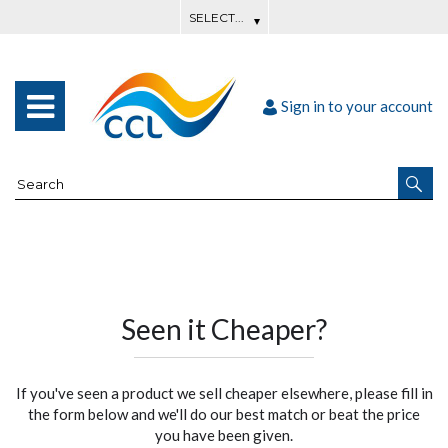
Sign in to your account
Seen it Cheaper?
If you've seen a product we sell cheaper elsewhere, please fill in
the form below and we'll do our best match or beat the price
you have been given.