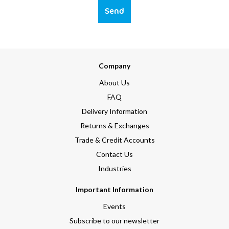
Send
Company
About Us
FAQ
Delivery Information
Returns & Exchanges
Trade & Credit Accounts
Contact Us
Industries
Important Information
Events
Subscribe to our newsletter