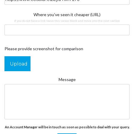
Where you've seen it cheaper (URL)
if you do not have a link leave this secion blank and move into the next section
Please provide screenshot for comparison
Upload
Message
An Account Manager will be in touch as soon as possible to deal with your query.