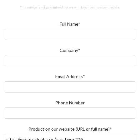
This service is not guaranteed but we will do our best to accommodate.
Full Name*
Company*
Email Address*
Phone Number
Product on our website (URL or full name)*