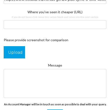
Where you've seen it cheaper (URL)
if you do not have a link leave this secion blank and move into the next section
Please provide screenshot for comparison
Upload
Message
An Account Manager will be in touch as soon as possible to deal with your query.