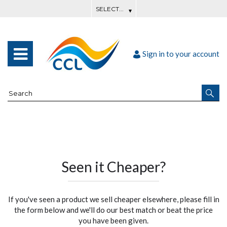
Sign in to your account
Seen it Cheaper?
If you've seen a product we sell cheaper elsewhere, please fill in
the form below and we'll do our best match or beat the price
you have been given.