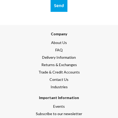
Send
Company
About Us
FAQ
Delivery Information
Returns & Exchanges
Trade & Credit Accounts
Contact Us
Industries
Important Information
Events
Subscribe to our newsletter