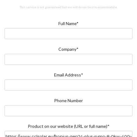
This service is not guaranteed but we will do our best to accommodate.
Full Name*
Company*
Email Address*
Phone Number
Product on our website (URL or full name)*