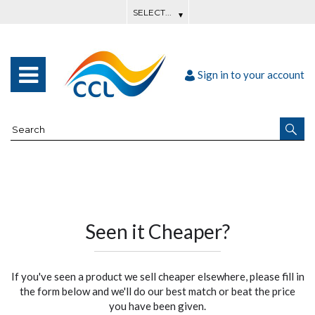
Sign in to your account
Seen it Cheaper?
If you've seen a product we sell cheaper elsewhere, please fill in
the form below and we'll do our best match or beat the price
you have been given.