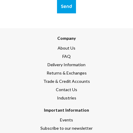
Send
Company
About Us
FAQ
Delivery Information
Returns & Exchanges
Trade & Credit Accounts
Contact Us
Industries
Important Information
Events
Subscribe to our newsletter