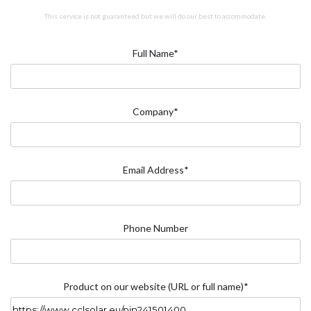
This service is not guaranteed but we will do our best to accommodate.
Full Name*
Company*
Email Address*
Phone Number
Product on our website (URL or full name)*