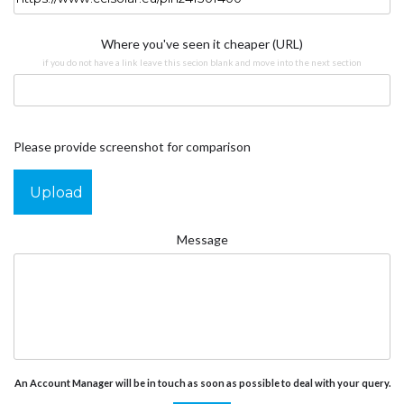
Where you've seen it cheaper (URL)
if you do not have a link leave this secion blank and move into the next section
Please provide screenshot for comparison
Upload
Message
An Account Manager will be in touch as soon as possible to deal with your query.