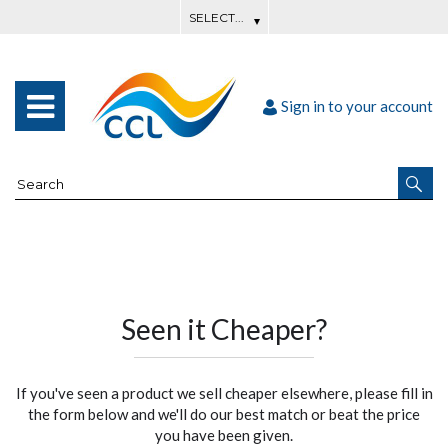
Sign in to your account
Seen it Cheaper?
If you've seen a product we sell cheaper elsewhere, please fill in
the form below and we'll do our best match or beat the price
you have been given.