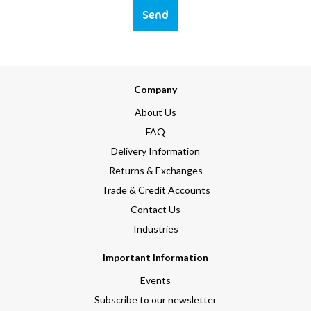
Send
Company
About Us
FAQ
Delivery Information
Returns & Exchanges
Trade & Credit Accounts
Contact Us
Industries
Important Information
Events
Subscribe to our newsletter