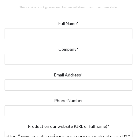
This service is not guaranteed but we will do our best to accommodate.
Full Name*
Company*
Email Address*
Phone Number
Product on our website (URL or full name)*