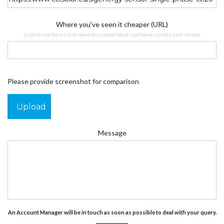
Where you've seen it cheaper (URL)
if you do not have a link leave this secion blank and move into the next section
Please provide screenshot for comparison
Upload
Message
An Account Manager will be in touch as soon as possible to deal with your query.