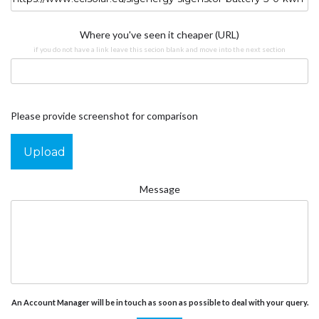
Where you've seen it cheaper (URL)
if you do not have a link leave this secion blank and move into the next section
Please provide screenshot for comparison
Upload
Message
An Account Manager will be in touch as soon as possible to deal with your query.