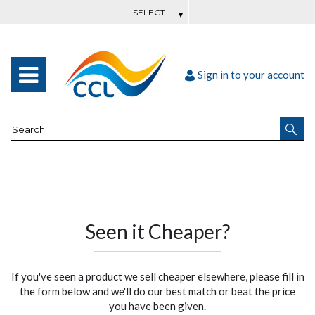
Sign in to your account
Seen it Cheaper?
If you've seen a product we sell cheaper elsewhere, please fill in
the form below and we'll do our best match or beat the price
you have been given.