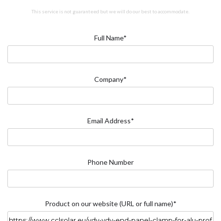
This service is not guaranteed but we will do our best to accommodate.
Full Name*
Company*
Email Address*
Phone Number
Product on our website (URL or full name)*