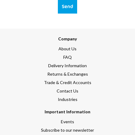
Send
Company
About Us
FAQ
Delivery Information
Returns & Exchanges
Trade & Credit Accounts
Contact Us
Industries
Important Information
Events
Subscribe to our newsletter