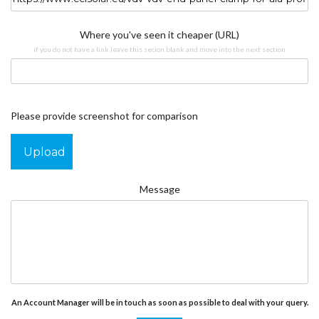
Where you've seen it cheaper (URL)
if you do not have a link leave this secion blank and move into the next section
Please provide screenshot for comparison
Upload
Message
An Account Manager will be in touch as soon as possible to deal with your query.