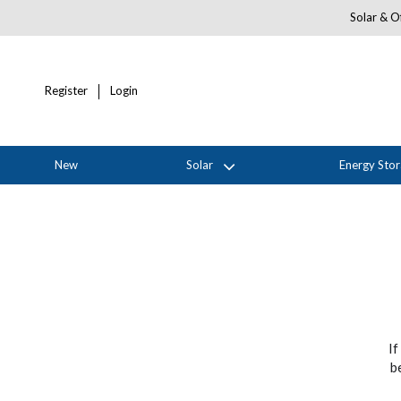
Solar & Of
Register
Login
New
Solar
Energy Sto
If
b