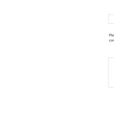
Ple
co