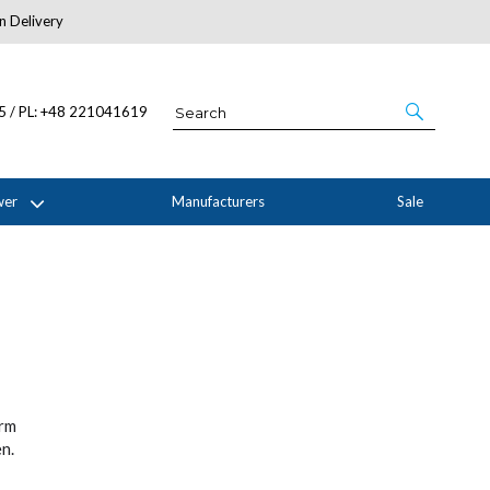
n Delivery
About Us
05 / PL: +48 221041619
wer
Manufacturers
Sale
orm
n.