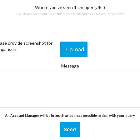
Where you've seen it cheaper (URL)
if you do not have a link leave this secion blank and move into the next section
ase provide screenshot for
Upload
mparison
Message
An Account Manager will be in touch as soon as possible to deal with your query.
Send