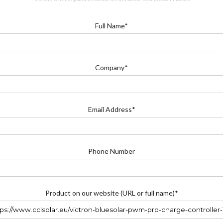
Full Name*
Company*
Email Address*
Phone Number
Product on our website (URL or full name)*