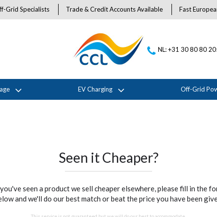
f-Grid Specialists
Trade & Credit Accounts Available
Fast Europea
NL: +31 30 80 80 2
rage
EV Charging
Off-Grid Po
Seen it Cheaper?
 you've seen a product we sell cheaper elsewhere, please fill in the f
elow and we'll do our best match or beat the price you have been give
This service is not guaranteed but we will do our best to accommodate.