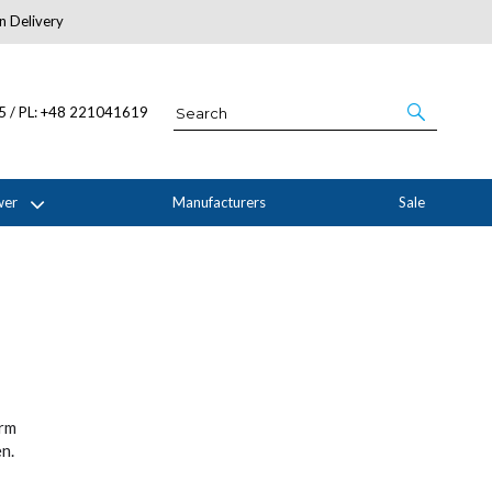
n Delivery
About Us
05 / PL: +48 221041619
wer
Manufacturers
Sale
orm
n.