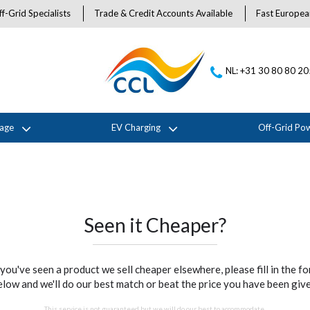
f-Grid Specialists
Trade & Credit Accounts Available
Fast Europea
NL: +31 30 80 80 2
rage
EV Charging
Off-Grid Po
Seen it Cheaper?
 you've seen a product we sell cheaper elsewhere, please fill in the f
elow and we'll do our best match or beat the price you have been give
This service is not guaranteed but we will do our best to accommodate.