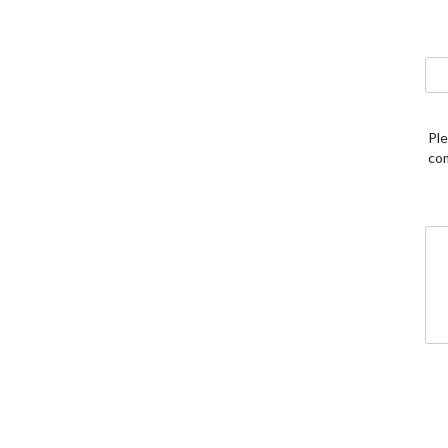
Ple
co