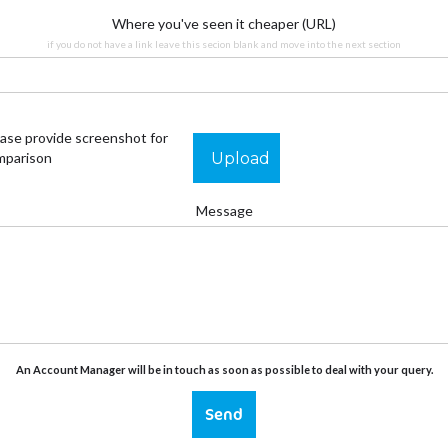
Where you've seen it cheaper (URL)
if you do not have a link leave this secion blank and move into the next section
ase provide screenshot for
Upload
mparison
Message
An Account Manager will be in touch as soon as possible to deal with your query.
Send