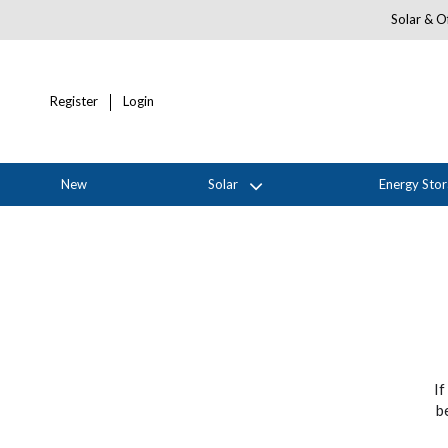
Solar & Of
Register
Login
New
Solar
Energy Sto
If
b