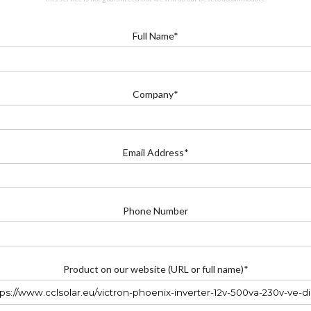
Full Name*
Company*
Email Address*
Phone Number
Product on our website (URL or full name)*