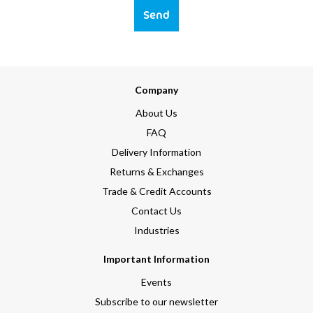
Send
Company
About Us
FAQ
Delivery Information
Returns & Exchanges
Trade & Credit Accounts
Contact Us
Industries
Important Information
Events
Subscribe to our newsletter