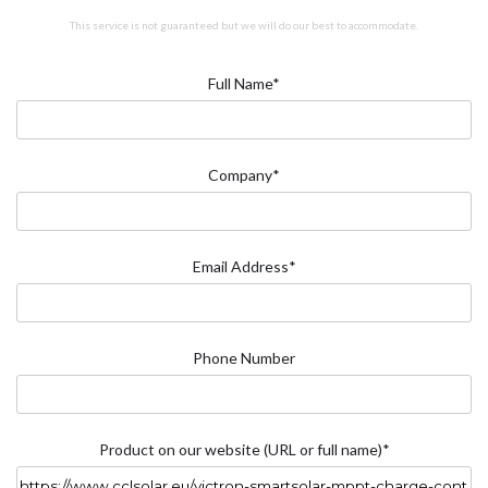
This service is not guaranteed but we will do our best to accommodate.
Full Name*
Company*
Email Address*
Phone Number
Product on our website (URL or full name)*