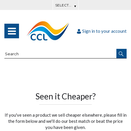
Sign in to your account
Seen it Cheaper?
If you've seen a product we sell cheaper elsewhere, please fill in
the form below and we'll do our best match or beat the price
you have been given.