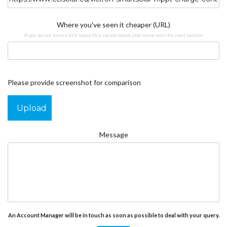
Where you've seen it cheaper (URL)
if you do not have a link leave this secion blank and move into the next section
Please provide screenshot for comparison
Upload
Message
An Account Manager will be in touch as soon as possible to deal with your query.