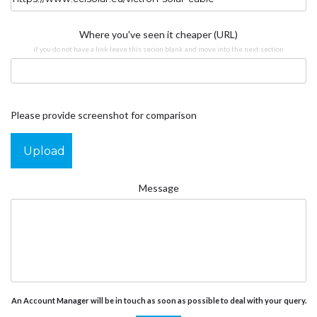
Where you've seen it cheaper (URL)
if you do not have a link leave this secion blank and move into the next section
Please provide screenshot for comparison
Upload
Message
An Account Manager will be in touch as soon as possible to deal with your query.