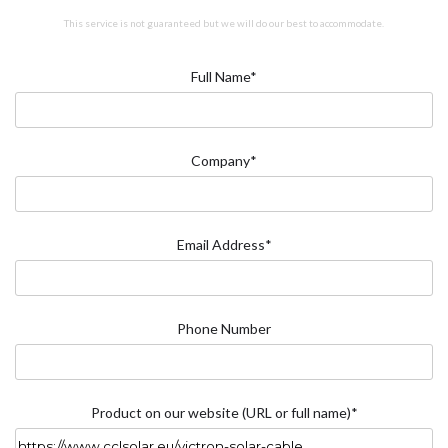
This service is not guaranteed but we will do our best to accommodate.
Full Name*
Company*
Email Address*
Phone Number
Product on our website (URL or full name)*