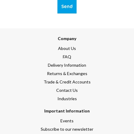
Send
Company
About Us
FAQ
Delivery Information
Returns & Exchanges
Trade & Credit Accounts
Contact Us
Industries
Important Information
Events
Subscribe to our newsletter