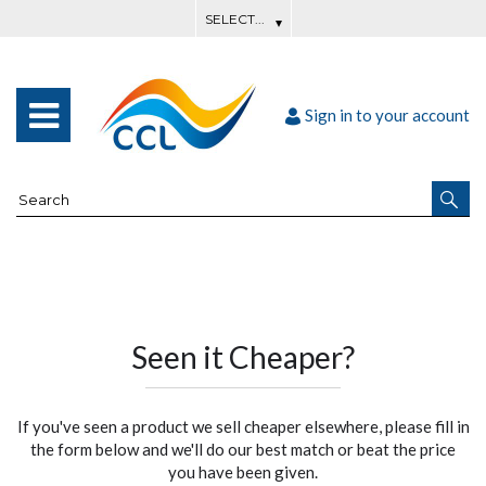
Sign in to your account
Seen it Cheaper?
If you've seen a product we sell cheaper elsewhere, please fill in
the form below and we'll do our best match or beat the price
you have been given.