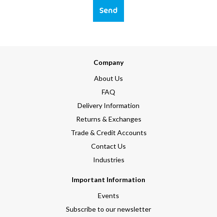
Send
Company
About Us
FAQ
Delivery Information
Returns & Exchanges
Trade & Credit Accounts
Contact Us
Industries
Important Information
Events
Subscribe to our newsletter