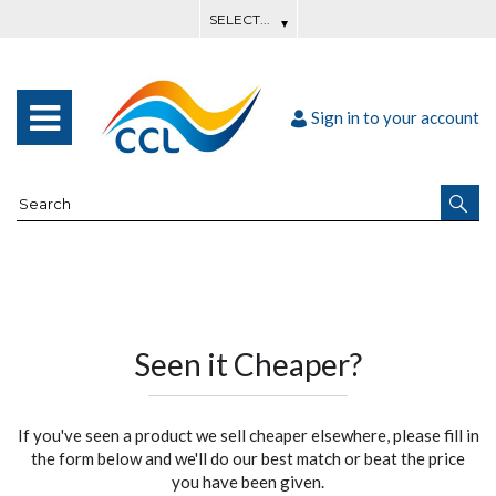
Sign in to your account
Seen it Cheaper?
If you've seen a product we sell cheaper elsewhere, please fill in
the form below and we'll do our best match or beat the price
you have been given.