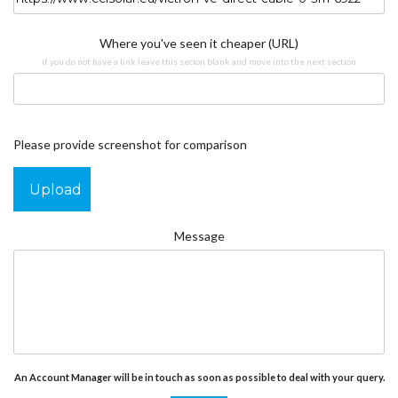
Where you've seen it cheaper (URL)
if you do not have a link leave this secion blank and move into the next section
Please provide screenshot for comparison
Upload
Message
An Account Manager will be in touch as soon as possible to deal with your query.