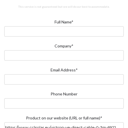
This service is not guaranteed but we will do our best to accommodate.
Full Name*
Company*
Email Address*
Phone Number
Product on our website (URL or full name)*