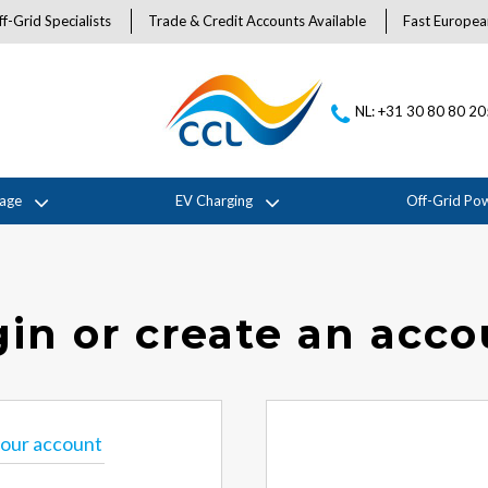
f-Grid Specialists
Trade & Credit Accounts Available
Fast Europea
NL: +31 30 80 80 2
rage
EV Charging
Off-Grid Po
in or create an acc
 your account