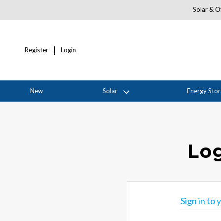
Solar & Of
Register
Login
New
Solar
Energy Sto
Log
Sign in to