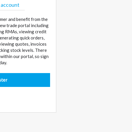
 account
mer and benefit from the
ew trade portal including
sing RMAs, viewing credit
enerating quick orders,
 viewing quotes, invoices
cking stock levels. There
ithin our portal, so sign
day.
ster