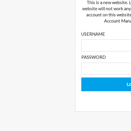
This is a new website. 
website will not work any
account on this website
Account Manag
USERNAME
PASSWORD
L