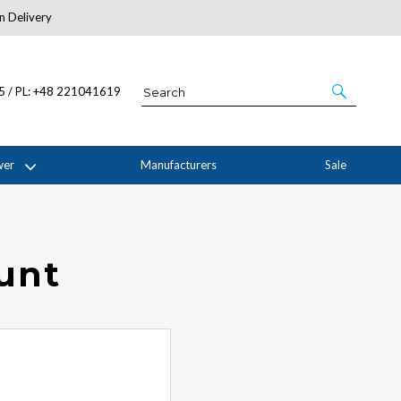
n Delivery
About Us
05 / PL: +48 221041619
wer
Manufacturers
Sale
ount