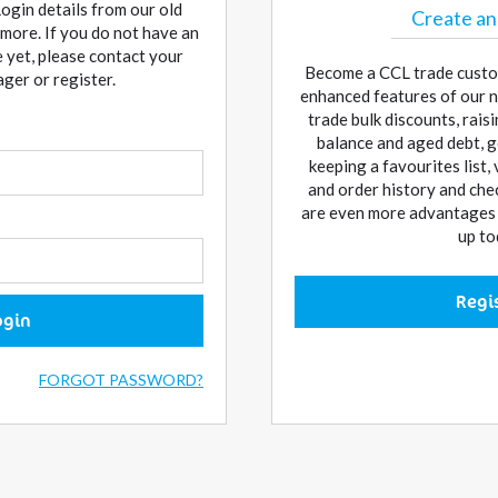
Login details from our old
Create an
more. If you do not have an
 yet, please contact your
Become a CCL trade custo
er or register.
enhanced features of our n
trade bulk discounts, rai
balance and aged debt, g
keeping a favourites list,
and order history and che
are even more advantages w
up to
Regi
ogin
FORGOT PASSWORD?