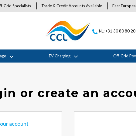
f-Grid Specialists
Trade & Credit Accounts Available
Fast Europea
NL: +31 30 80 80 2
rage
EV Charging
Off-Grid Po
in or create an acc
 your account