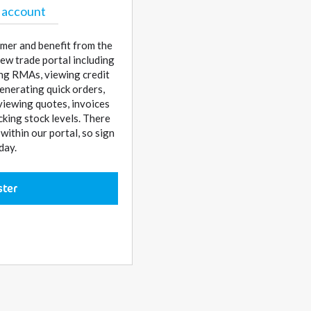
 account
mer and benefit from the
ew trade portal including
sing RMAs, viewing credit
enerating quick orders,
 viewing quotes, invoices
cking stock levels. There
ithin our portal, so sign
day.
ster