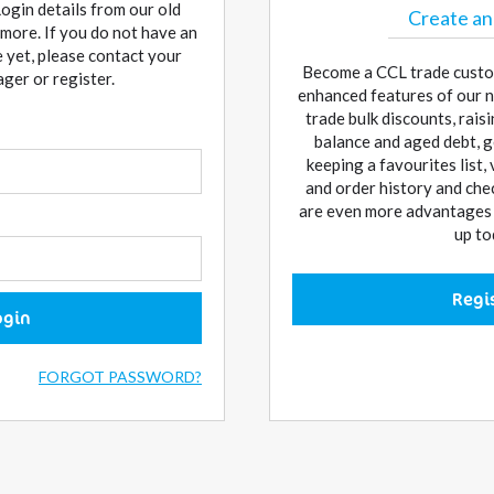
Login details from our old
Create an
more. If you do not have an
 yet, please contact your
Become a CCL trade custo
er or register.
enhanced features of our n
trade bulk discounts, rai
balance and aged debt, g
keeping a favourites list,
and order history and che
are even more advantages w
up to
Regi
ogin
FORGOT PASSWORD?