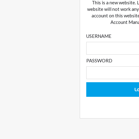
This is a new website. 
website will not work any
account on this website
Account Manag
USERNAME
PASSWORD
L