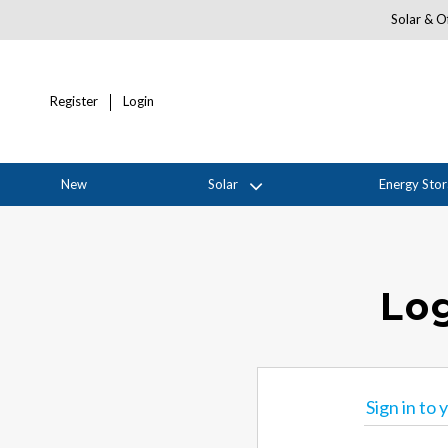
Solar & Of
Register
Login
New
Solar
Energy Sto
Log
Sign in to