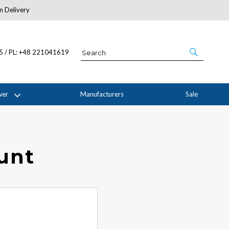
n Delivery
About Us
05 / PL: +48 221041619
wer
Manufacturers
Sale
ount