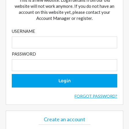
This is a new website. Login details from our old
website will not work anymore. If you do not have an
account on this website yet, please contact your
Account Manager or register.
USERNAME
PASSWORD
Login
FORGOT PASSWORD?
Create an account