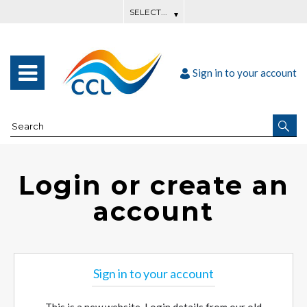
Sign in to your account
Login or create an
account
Sign in to your account