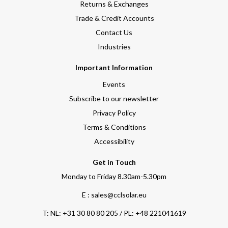
Returns & Exchanges
Trade & Credit Accounts
Contact Us
Industries
Important Information
Events
Subscribe to our newsletter
Privacy Policy
Terms & Conditions
Accessibility
Get in Touch
Monday to Friday 8.30am-5.30pm
E : sales@cclsolar.eu
T:
NL: +31 30 80 80 205 / PL: +48 221041619