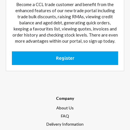
Become a CCL trade customer and benefit from the
enhanced features of our new trade portal including
trade bulk discounts, raising RMAs, viewing credit
balance and aged debt, generating quick orders,
keeping a favourites list, viewing quotes, invoices and
order history and checking stock levels. There are even
more advantages within our portal, so sign up today.
Register
Company
About Us
FAQ
Delivery Information