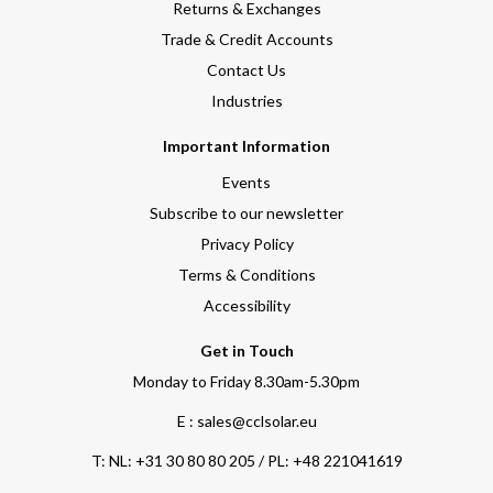
Returns & Exchanges
Trade & Credit Accounts
Contact Us
Industries
Important Information
Events
Subscribe to our newsletter
Privacy Policy
Terms & Conditions
Accessibility
Get in Touch
Monday to Friday 8.30am-5.30pm
E : sales@cclsolar.eu
T:
NL: +31 30 80 80 205 / PL: +48 221041619