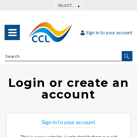
Sign in to your account
Login or create an
account
Sign in to your account