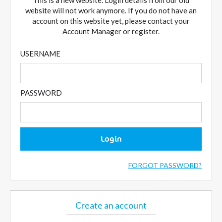
This is a new website. Login details from our old
website will not work anymore. If you do not have an
account on this website yet, please contact your
Account Manager or register.
USERNAME
PASSWORD
Login
FORGOT PASSWORD?
Create an account