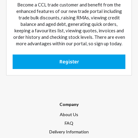
Become a CCL trade customer and benefit from the
enhanced features of our new trade portal including
trade bulk discounts, raising RMAs, viewing credit
balance and aged debt, generating quick orders,
keeping a favourites list, viewing quotes, invoices and
order history and checking stock levels. There are even
more advantages within our portal, so sign up today.
Register
Company
About Us
FAQ
Delivery Information