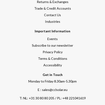
Returns & Exchanges
Trade & Credit Accounts
Contact Us
Industries
Important Information
Events
Subscribe to our newsletter
Privacy Policy
Terms & Conditions
Accessibility
Get in Touch
Monday to Friday 8.30am-5.30pm
E : sales@cclsolar.eu
T:
NL: +31 30 80 80 205 / PL: +48 221041619