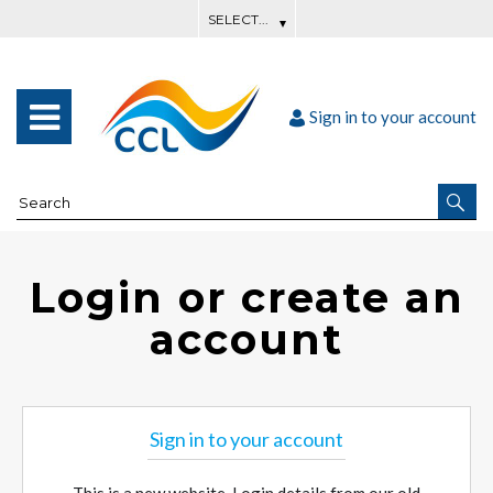
Sign in to your account
Login or create an
account
Sign in to your account