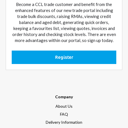
Become a CCL trade customer and benefit from the
enhanced features of our new trade portal including
trade bulk discounts, raising RMAs, viewing credit
balance and aged debt, generating quick orders,
keeping a favourites list, viewing quotes, invoices and
order history and checking stock levels. There are even
more advantages within our portal, so sign up today.
Register
Company
About Us
FAQ
Delivery Information