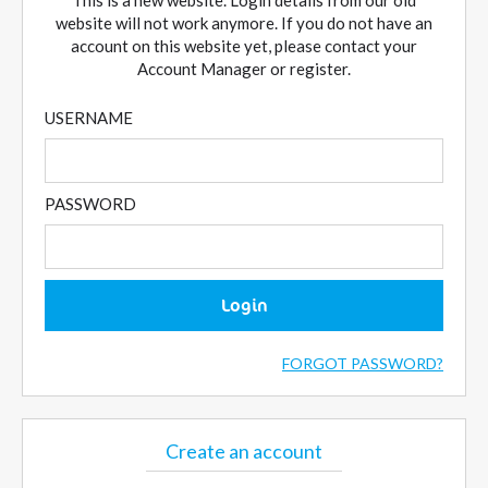
This is a new website. Login details from our old
website will not work anymore. If you do not have an
account on this website yet, please contact your
Account Manager or register.
USERNAME
PASSWORD
Login
FORGOT PASSWORD?
Create an account