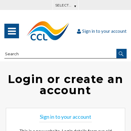
Sign in to your account
Login or create an
account
Sign in to your account