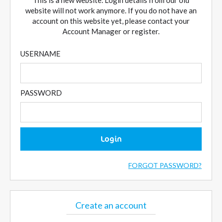
This is a new website. Login details from our old
website will not work anymore. If you do not have an
account on this website yet, please contact your
Account Manager or register.
USERNAME
PASSWORD
Login
FORGOT PASSWORD?
Create an account