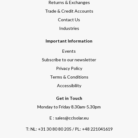
Returns & Exchanges
Trade & Credit Accounts
Contact Us
Industries
Important Information
Events
Subscribe to our newsletter
Privacy Policy
Terms & Conditions
Accessibility
Get in Touch
Monday to Friday 8.30am-5.30pm
E : sales@cclsolar.eu
T:
NL: +31 30 80 80 205 / PL: +48 221041619