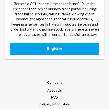
Become a CCL trade customer and benefit from the
enhanced features of our new trade portal including
trade bulk discounts, raising RMAs, viewing credit
balance and aged debt, generating quick orders,
keeping a favourites list, viewing quotes, invoices and
order history and checking stock levels. There are even
more advantages within our portal, so sign up today.
Register
Company
About Us
FAQ
Delivery Information