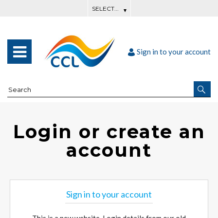
Sign in to your account
Login or create an
account
Sign in to your account