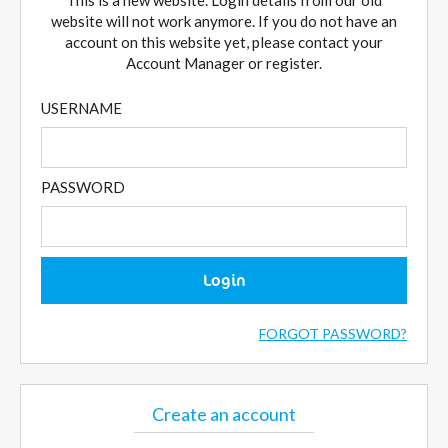
This is a new website. Login details from our old
website will not work anymore. If you do not have an
account on this website yet, please contact your
Account Manager or register.
USERNAME
PASSWORD
Login
FORGOT PASSWORD?
Create an account