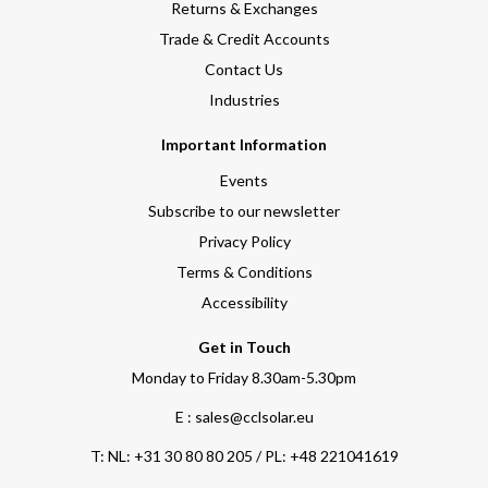
Returns & Exchanges
Trade & Credit Accounts
Contact Us
Industries
Important Information
Events
Subscribe to our newsletter
Privacy Policy
Terms & Conditions
Accessibility
Get in Touch
Monday to Friday 8.30am-5.30pm
E : sales@cclsolar.eu
T:
NL: +31 30 80 80 205 / PL: +48 221041619