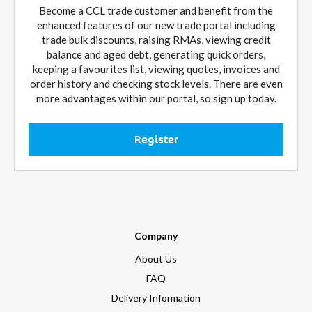
Become a CCL trade customer and benefit from the
enhanced features of our new trade portal including
trade bulk discounts, raising RMAs, viewing credit
balance and aged debt, generating quick orders,
keeping a favourites list, viewing quotes, invoices and
order history and checking stock levels. There are even
more advantages within our portal, so sign up today.
Register
Company
About Us
FAQ
Delivery Information