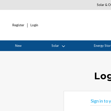
Solar & Of
Register
Login
New
Solar
Energy Sto
Log
Sign in to