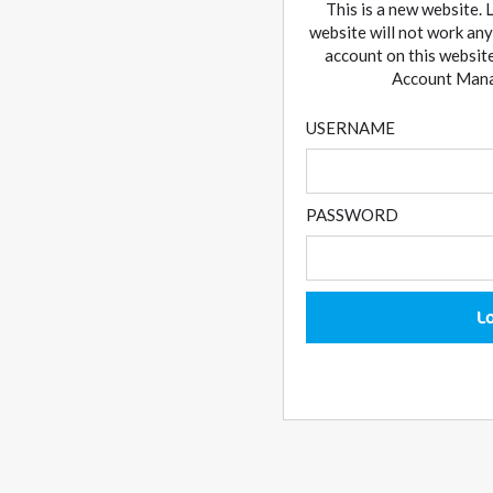
This is a new website. 
website will not work any
account on this website
Account Manag
USERNAME
PASSWORD
L