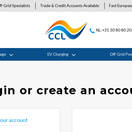
f-Grid Specialists
Trade & Credit Accounts Available
Fast Europea
NL: +31 30 80 80 2
rage
EV Charging
Off-Grid Po
in or create an acc
 your account