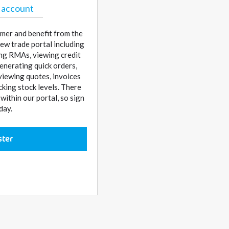
 account
mer and benefit from the
ew trade portal including
sing RMAs, viewing credit
enerating quick orders,
 viewing quotes, invoices
cking stock levels. There
ithin our portal, so sign
day.
ster