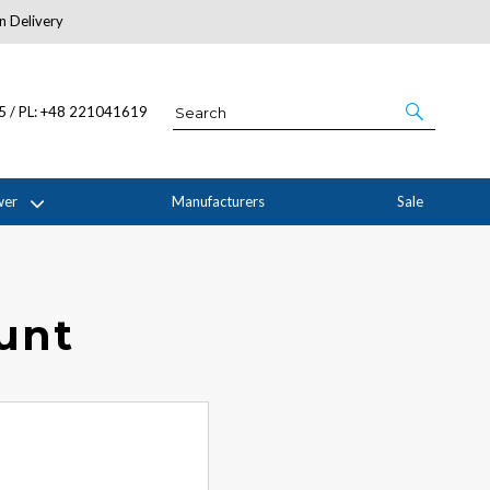
n Delivery
About Us
05 / PL: +48 221041619
wer
Manufacturers
Sale
ount