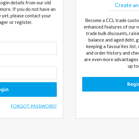
Login details from our old
Create an
more. If you do not have an
 yet, please contact your
Become a CCL trade custo
er or register.
enhanced features of our n
trade bulk discounts, rai
balance and aged debt, g
keeping a favourites list,
and order history and che
are even more advantages w
up to
Regi
ogin
FORGOT PASSWORD?