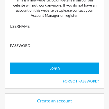
This is a new website. Login details from our old
website will not work anymore. If you do not have an
account on this website yet, please contact your
Account Manager or register.
USERNAME
PASSWORD
Login
FORGOT PASSWORD?
Create an account