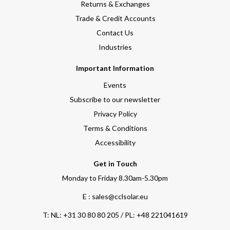
Returns & Exchanges
Trade & Credit Accounts
Contact Us
Industries
Important Information
Events
Subscribe to our newsletter
Privacy Policy
Terms & Conditions
Accessibility
Get in Touch
Monday to Friday 8.30am-5.30pm
E : sales@cclsolar.eu
T:
NL: +31 30 80 80 205 / PL: +48 221041619