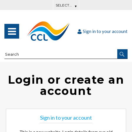
Sign in to your account
Login or create an
account
Sign in to your account