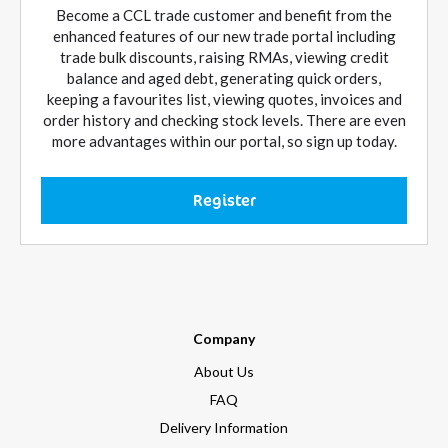
Become a CCL trade customer and benefit from the
enhanced features of our new trade portal including
trade bulk discounts, raising RMAs, viewing credit
balance and aged debt, generating quick orders,
keeping a favourites list, viewing quotes, invoices and
order history and checking stock levels. There are even
more advantages within our portal, so sign up today.
Register
Company
About Us
FAQ
Delivery Information