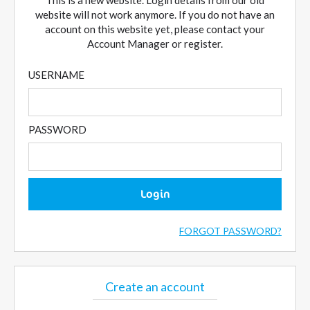
This is a new website. Login details from our old
website will not work anymore. If you do not have an
account on this website yet, please contact your
Account Manager or register.
USERNAME
PASSWORD
Login
FORGOT PASSWORD?
Create an account