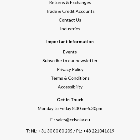
Returns & Exchanges
Trade & Credit Accounts
Contact Us
Industries
Important Information
Events
Subscribe to our newsletter
Privacy Policy
Terms & Conditions
Accessibility
Get in Touch
Monday to Friday 8.30am-5.30pm
E : sales@cclsolar.eu
T:
NL: +31 30 80 80 205 / PL: +48 221041619