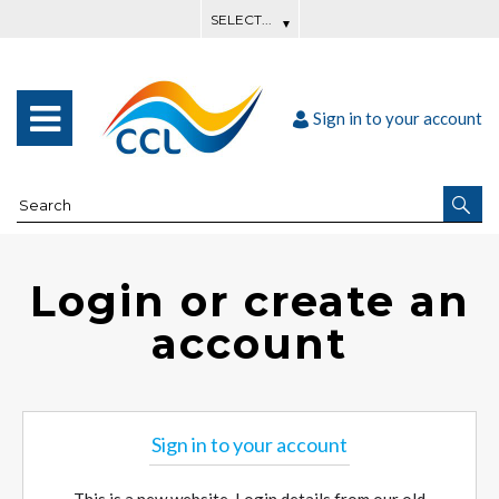
Sign in to your account
Login or create an
account
Sign in to your account