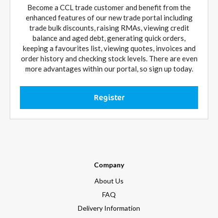
Become a CCL trade customer and benefit from the
enhanced features of our new trade portal including
trade bulk discounts, raising RMAs, viewing credit
balance and aged debt, generating quick orders,
keeping a favourites list, viewing quotes, invoices and
order history and checking stock levels. There are even
more advantages within our portal, so sign up today.
Register
Company
About Us
FAQ
Delivery Information