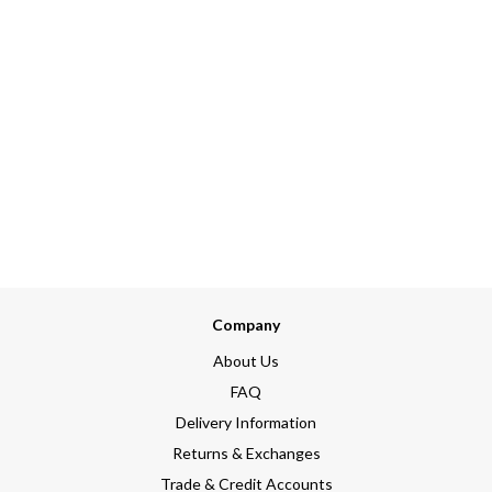
Company
About Us
FAQ
Delivery Information
Returns & Exchanges
Trade & Credit Accounts