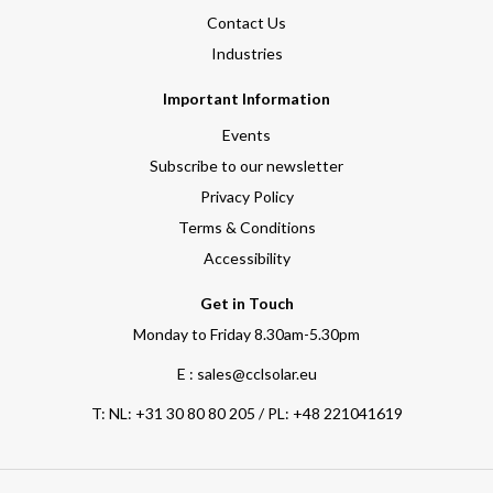
Contact Us
Industries
Important Information
Events
Subscribe to our newsletter
Privacy Policy
Terms & Conditions
Accessibility
Get in Touch
Monday to Friday 8.30am-5.30pm
E : sales@cclsolar.eu
T:
NL: +31 30 80 80 205 / PL: +48 221041619