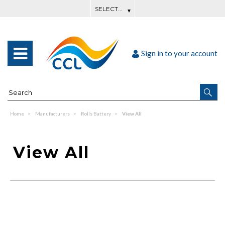
Sign in to your account
Home
Manufacturers
Rolls Battery
View All
View All