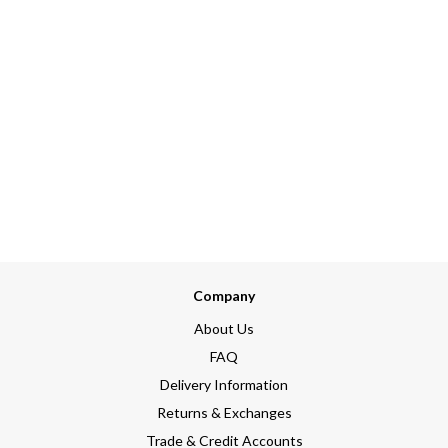
Company
About Us
FAQ
Delivery Information
Returns & Exchanges
Trade & Credit Accounts