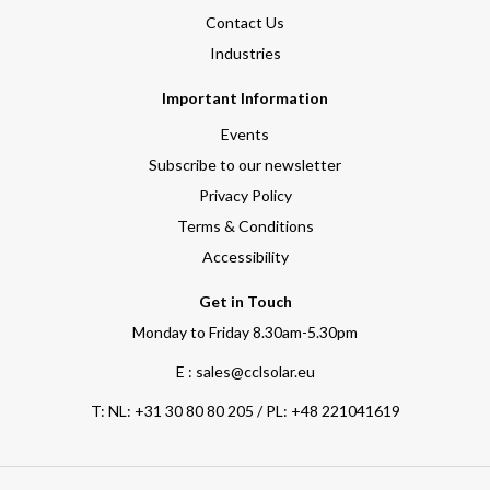
Contact Us
Industries
Important Information
Events
Subscribe to our newsletter
Privacy Policy
Terms & Conditions
Accessibility
Get in Touch
Monday to Friday 8.30am-5.30pm
E : sales@cclsolar.eu
T:
NL: +31 30 80 80 205 / PL: +48 221041619