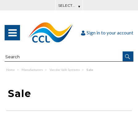
Sign in to your account
Home
Manufacturers
Van der Valk Systems
Sale
Sale