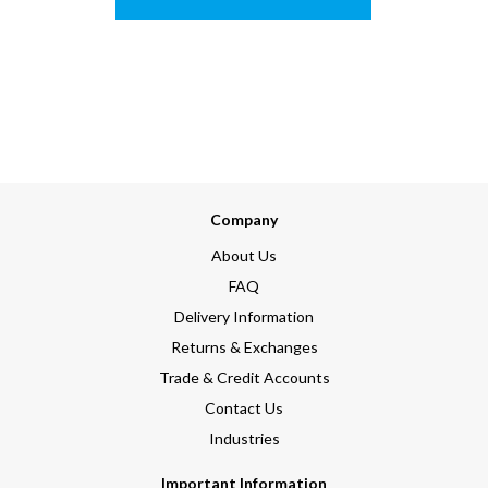
Company
About Us
FAQ
Delivery Information
Returns & Exchanges
Trade & Credit Accounts
Contact Us
Industries
Important Information