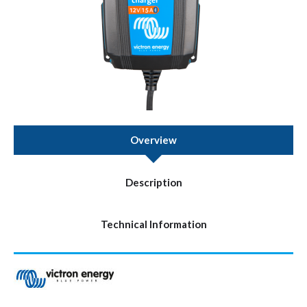
Overview
Description
Technical Information