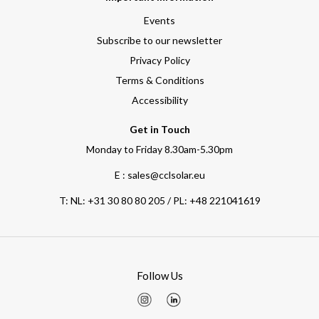
Events
Subscribe to our newsletter
Privacy Policy
Terms & Conditions
Accessibility
Get in Touch
Monday to Friday 8.30am-5.30pm
E : sales@cclsolar.eu
T:
NL: +31 30 80 80 205 / PL: +48 221041619
Follow Us