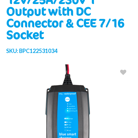
Output with DC
Connector & CEE 7/16
Socket
SKU:
BPC122531034