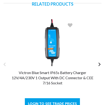
RELATED PRODUCTS
Victron Blue Smart IP65s Battery Charger
12V/4A/230V 1 Output With DC Connector & CEE
12
7/16 Socket
LOGIN TO SEE TRADE PRICES