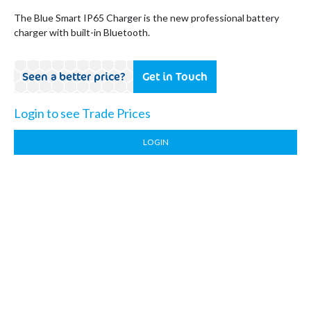
The Blue Smart IP65 Charger is the new professional battery
charger with built-in Bluetooth.
Seen a better price?
Get in Touch
Login to see Trade Prices
LOGIN