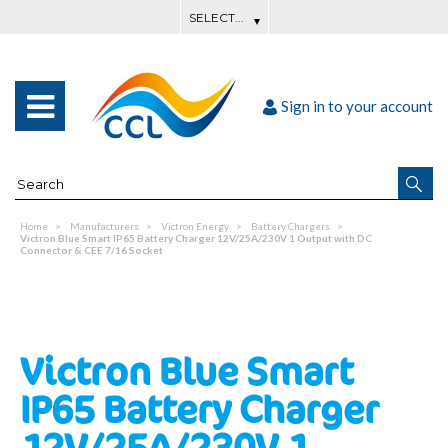
Sign in to your account
Home
Manufacturers
Victron Energy
Battery Chargers
Victron Blue Smart IP65 Battery Charger 12V/25A/230V 1 Output with DC
Connector & CEE 7/16 Socket
Victron Blue Smart
IP65 Battery Charger
12V/25A/230V 1