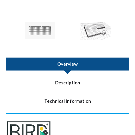
Overview
Description
Technical Information