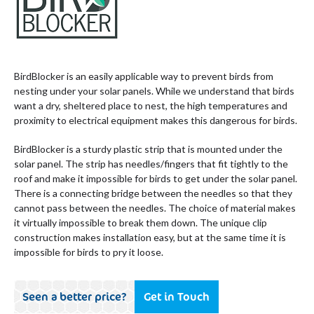
BirdBlocker is an easily applicable way to prevent birds from
nesting under your solar panels. While we understand that birds
want a dry, sheltered place to nest, the high temperatures and
proximity to electrical equipment makes this dangerous for birds.
BirdBlocker is a sturdy plastic strip that is mounted under the
solar panel. The strip has needles/fingers that fit tightly to the
roof and make it impossible for birds to get under the solar panel.
There is a connecting bridge between the needles so that they
cannot pass between the needles. The choice of material makes
it virtually impossible to break them down. The unique clip
construction makes installation easy, but at the same time it is
impossible for birds to pry it loose.
Seen a better price?
Get in Touch