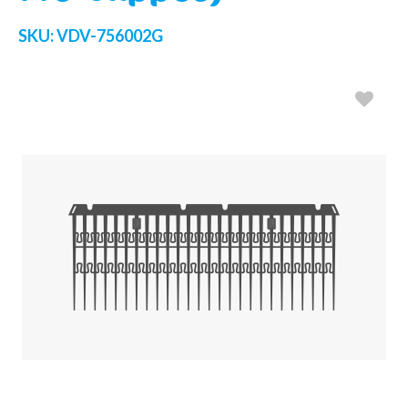
SKU:
VDV-756002G