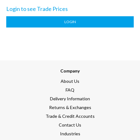
Login to see Trade Prices
LOGIN
Company
About Us
FAQ
Delivery Information
Returns & Exchanges
Trade & Credit Accounts
Contact Us
Industries