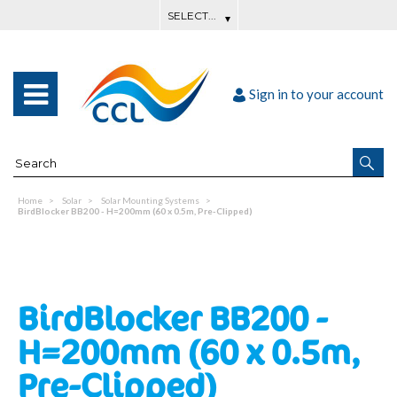
Sign in to your account
Home
Solar
Solar Mounting Systems
BirdBlocker BB200 - H=200mm (60 x 0.5m, Pre-Clipped)
BirdBlocker BB200 -
H=200mm (60 x 0.5m,
Pre-Clipped)