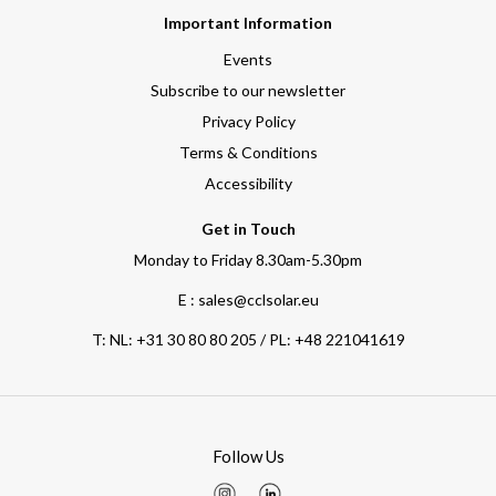
Important Information
Events
Subscribe to our newsletter
Privacy Policy
Terms & Conditions
Accessibility
Get in Touch
Monday to Friday 8.30am-5.30pm
E : sales@cclsolar.eu
T:
NL: +31 30 80 80 205 / PL: +48 221041619
Follow Us