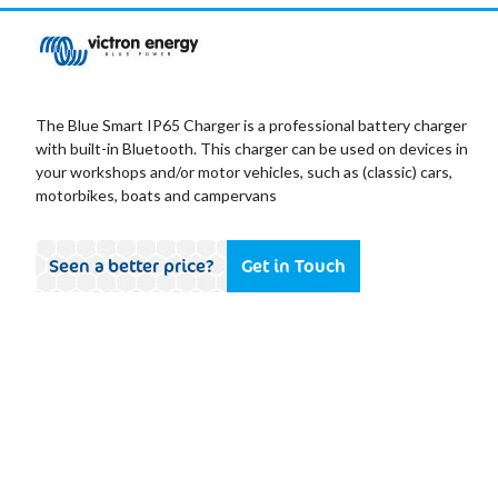
The Blue Smart IP65 Charger is a professional battery charger
with built-in Bluetooth. This charger can be used on devices in
your workshops and/or motor vehicles, such as (classic) cars,
motorbikes, boats and campervans
Seen a better price?
Get in Touch