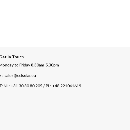
Get in Touch
Monday to Friday 8.30am-5.30pm
E : sales@cclsolar.eu
T:
NL: +31 30 80 80 205 / PL: +48 221041619