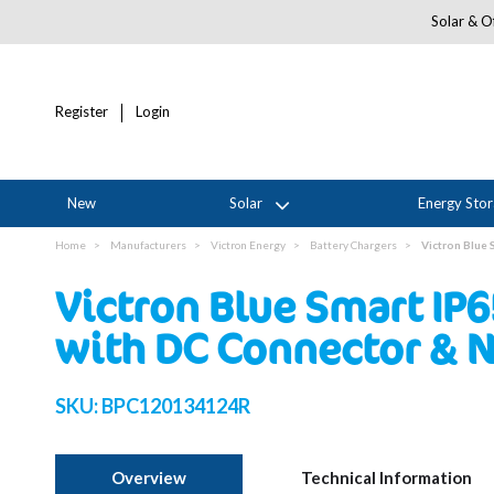
Solar & Of
Register
Login
New
Solar
Energy Sto
Home
Manufacturers
Victron Energy
Battery Chargers
Victron Blue
Victron Blue Smart IP
with DC Connector & 
SKU:
BPC120134124R
Overview
Technical Information