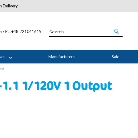
n Delivery
About Us
05 / PL: +48 221041619
wer
Manufacturers
Sale
ket
-1.1 1/120V 1 Output