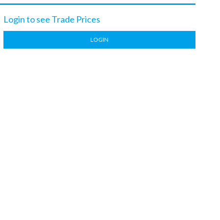
Login to see Trade Prices
LOGIN