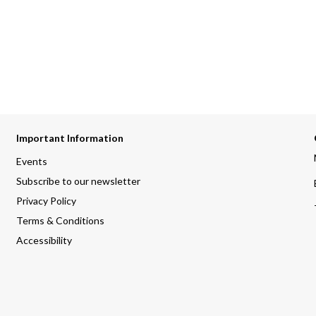
Important Information
Events
Subscribe to our newsletter
Privacy Policy
Terms & Conditions
Accessibility