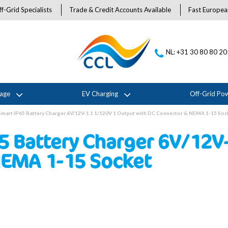
f-Grid Specialists
Trade & Credit Accounts Available
Fast Europea
NL: +31 30 80 80 2
rage
EV Charging
Off-Grid Po
 Smart IP65 Battery Charger 6V/12V-1.1 1/120V 1 Output with DC Connector & NEMA 1-15 Soc
65 Battery Charger 6V/12V
NEMA 1-15 Socket