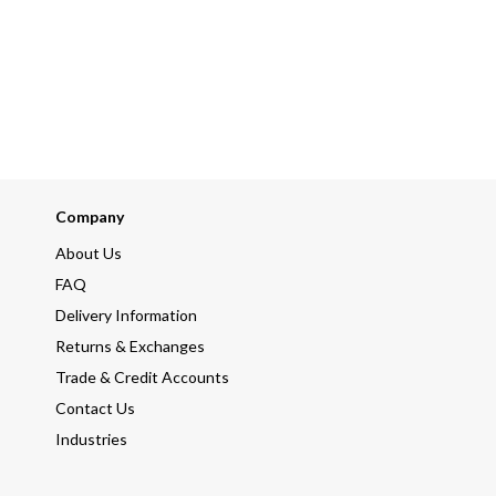
Company
About Us
FAQ
Delivery Information
Returns & Exchanges
Trade & Credit Accounts
Contact Us
Industries