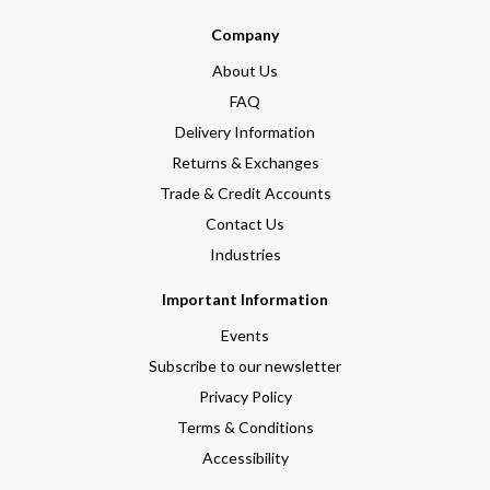
Company
About Us
FAQ
Delivery Information
Returns & Exchanges
Trade & Credit Accounts
Contact Us
Industries
Important Information
Events
Subscribe to our newsletter
Privacy Policy
Terms & Conditions
Accessibility