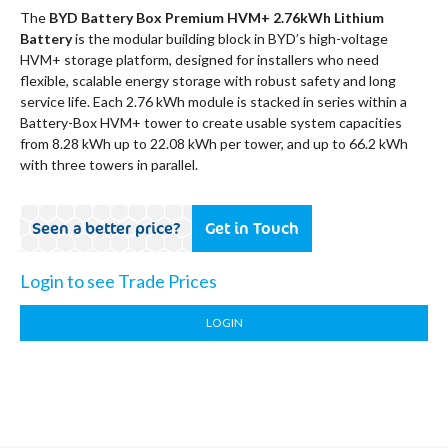
The
BYD Battery Box Premium HVM+ 2.76kWh Lithium
Battery
is the modular building block in BYD’s high-voltage
HVM+ storage platform, designed for installers who need
flexible, scalable energy storage with robust safety and long
service life. Each 2.76 kWh module is stacked in series within a
Battery-Box HVM+ tower to create usable system capacities
from 8.28 kWh up to 22.08 kWh per tower, and up to 66.2 kWh
with three towers in parallel.
Seen a better price?
Get in Touch
Login to see Trade Prices
LOGIN