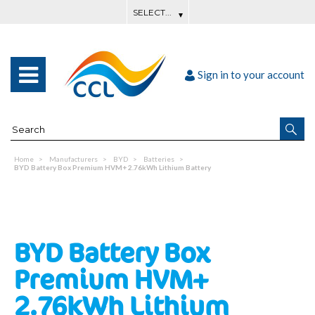
Sign in to your account
Home
Manufacturers
BYD
Batteries
BYD Battery Box Premium HVM+ 2.76kWh Lithium Battery
BYD Battery Box
Premium HVM+
2.76kWh Lithium