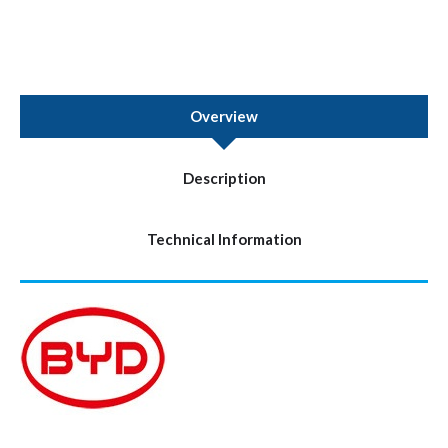
Overview
Description
Technical Information