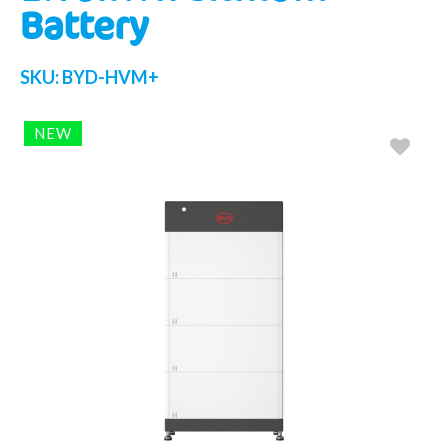
Battery
SKU:
BYD-HVM+
NEW