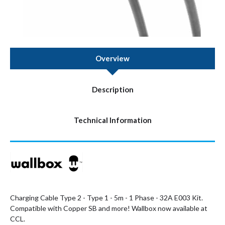
Overview
Description
Technical Information
Charging Cable Type 2 - Type 1 - 5m - 1 Phase - 32A E003 Kit.
Compatible with Copper SB and more! Wallbox now available at
CCL.