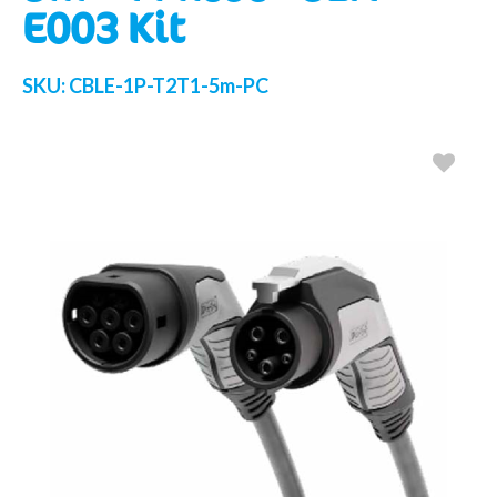
E003 Kit
SKU:
CBLE-1P-T2T1-5m-PC