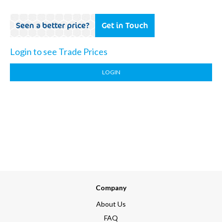
Seen a better price?
Get in Touch
Login to see Trade Prices
LOGIN
Company
About Us
FAQ