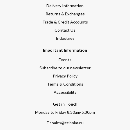
Delivery Information
Returns & Exchanges
Trade & Credit Accounts
Contact Us
Industries
Important Information
Events
Subscribe to our newsletter
Privacy Policy
Terms & Conditions
Accessibility
Get in Touch
Monday to Friday 8.30am-5.30pm
E : sales@cclsolar.eu