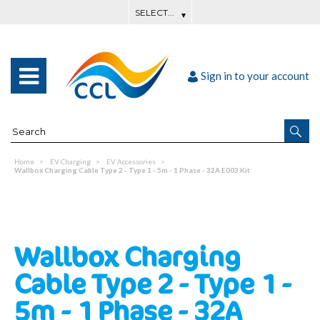
Sign in to your account
Home
EV Charging
EV Accessories
Wallbox Charging Cable Type 2 - Type 1 - 5m - 1 Phase - 32A E003 Kit
Wallbox Charging
Cable Type 2 - Type 1 -
5m - 1 Phase - 32A