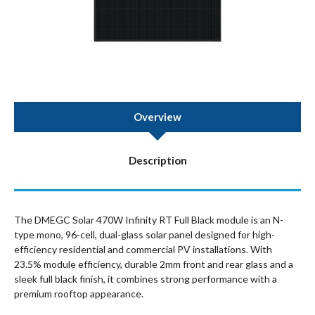
Overview
Description
The DMEGC Solar 470W Infinity RT Full Black module is an N-
type mono, 96-cell, dual-glass solar panel designed for high-
efficiency residential and commercial PV installations. With
23.5% module efficiency, durable 2mm front and rear glass and a
sleek full black finish, it combines strong performance with a
premium rooftop appearance.