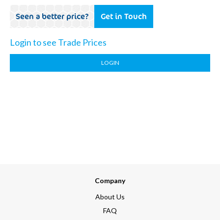
Seen a better price?
Get in Touch
Login to see Trade Prices
LOGIN
Company
About Us
FAQ