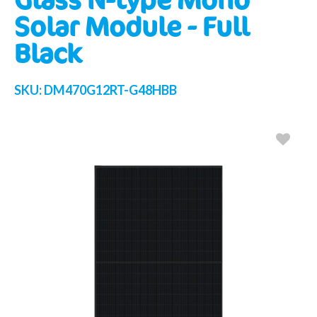
Solar Module - Full
Black
SKU:
DM470G12RT-G48HBB