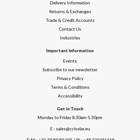
Delivery Information
Returns & Exchanges
Trade & Credit Accounts
Contact Us
Industries
Important Information
Events
Subscribe to our newsletter
Privacy Policy
Terms & Conditions
Accessibility
Get in Touch
Monday to Friday 8.30am-5.30pm
E : sales@cclsolar.eu
T:
NL: +31 30 80 80 205 / PL: +48 221041619