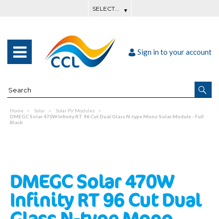
Sign in to your account
Home
Solar
Solar PV Modules
DMEGC Solar 470W Infinity RT 96 Cut Dual Glass N-type Mono Solar Module - Full
Black
DMEGC Solar 470W
Infinity RT 96 Cut Dual
Glass N-type Mono