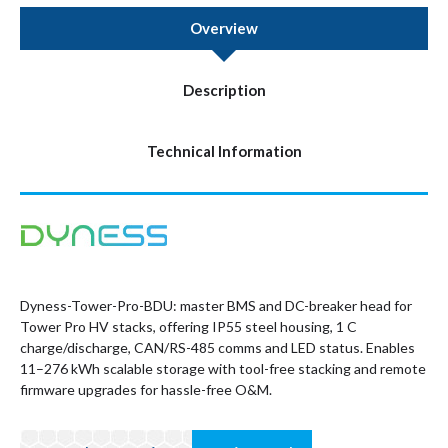
Overview
Description
Technical Information
Dyness-Tower-Pro-BDU: master BMS and DC-breaker head for
Tower Pro HV stacks, offering IP55 steel housing, 1 C
charge/discharge, CAN/RS-485 comms and LED status. Enables
11–276 kWh scalable storage with tool-free stacking and remote
firmware upgrades for hassle-free O&M.