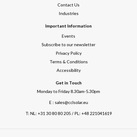
Contact Us
Industries
Important Information
Events
Subscribe to our newsletter
Privacy Policy
Terms & Conditions
Accessibility
Get in Touch
Monday to Friday 8.30am-5.30pm
E : sales@cclsolar.eu
T:
NL: +31 30 80 80 205 / PL: +48 221041619