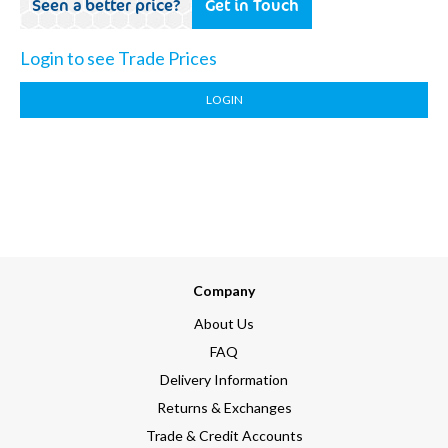
Seen a better price?
Get in Touch
Login to see Trade Prices
LOGIN
Company
About Us
FAQ
Delivery Information
Returns & Exchanges
Trade & Credit Accounts