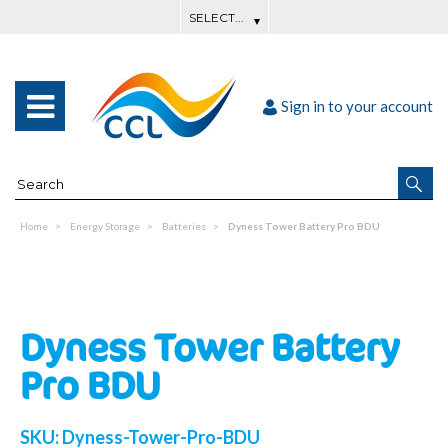
Sign in to your account
Home
Energy Storage
Batteries
Dyness Tower Battery Pro BDU
Dyness Tower Battery
Pro BDU
SKU:
Dyness-Tower-Pro-BDU