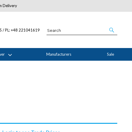
n Delivery
About Us
05 / PL: +48 221041619
wer
Manufacturers
Sale