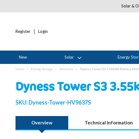
Solar & Of
Register
Login
New
Solar
Energy Sto
Home
Energy Storage
Batteries
Dyness Tower S3 3.55kWh Battery Mod
Dyness Tower S3 3.55
SKU:
Dyness-Tower-HV9637S
Overview
Technical Information