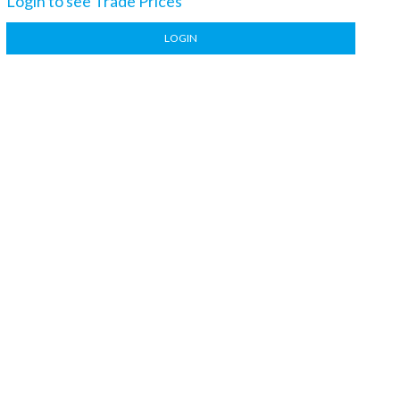
Login to see Trade Prices
LOGIN