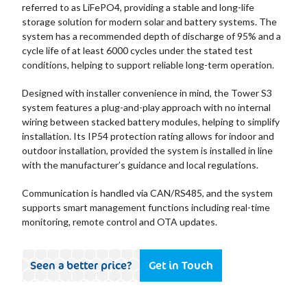
referred to as LiFePO4, providing a stable and long-life
storage solution for modern solar and battery systems. The
system has a recommended depth of discharge of 95% and a
cycle life of at least 6000 cycles under the stated test
conditions, helping to support reliable long-term operation.
Designed with installer convenience in mind, the Tower S3
system features a plug-and-play approach with no internal
wiring between stacked battery modules, helping to simplify
installation. Its IP54 protection rating allows for indoor and
outdoor installation, provided the system is installed in line
with the manufacturer’s guidance and local regulations.
Communication is handled via CAN/RS485, and the system
supports smart management functions including real-time
monitoring, remote control and OTA updates.
Seen a better price?
Get in Touch