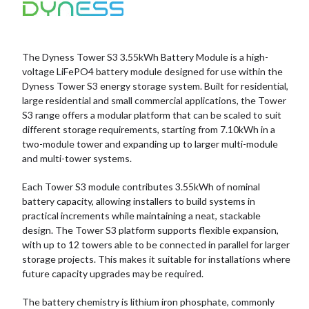
The Dyness Tower S3 3.55kWh Battery Module is a high-
voltage LiFePO4 battery module designed for use within the
Dyness Tower S3 energy storage system. Built for residential,
large residential and small commercial applications, the Tower
S3 range offers a modular platform that can be scaled to suit
different storage requirements, starting from 7.10kWh in a
two-module tower and expanding up to larger multi-module
and multi-tower systems.
Each Tower S3 module contributes 3.55kWh of nominal
battery capacity, allowing installers to build systems in
practical increments while maintaining a neat, stackable
design. The Tower S3 platform supports flexible expansion,
with up to 12 towers able to be connected in parallel for larger
storage projects. This makes it suitable for installations where
future capacity upgrades may be required.
The battery chemistry is lithium iron phosphate, commonly