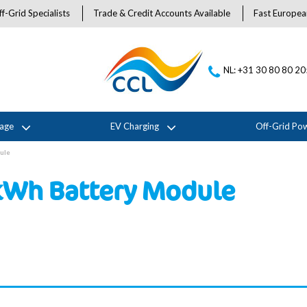
f-Grid Specialists
Trade & Credit Accounts Available
Fast Europea
NL: +31 30 80 80 2
rage
EV Charging
Off-Grid Po
ule
kWh Battery Module