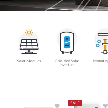
Solar Modules
Grid-tied Solar
Mounting
Inverters
SALE