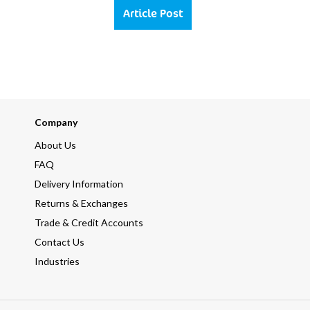
Article Post
Company
About Us
FAQ
Delivery Information
Returns & Exchanges
Trade & Credit Accounts
Contact Us
Industries