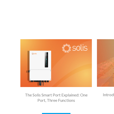
Introd
The Solis Smart Port Explained: One
Port, Three Functions