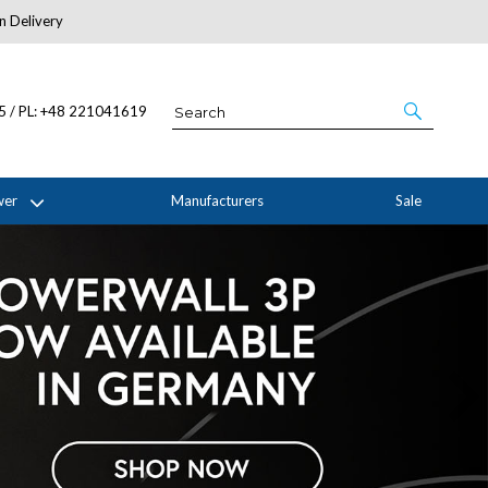
n Delivery
About Us
05 / PL: +48 221041619
wer
Manufacturers
Sale