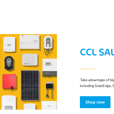
CCL SA
Take advantage of bi
including SolarEdge, 
Shop now