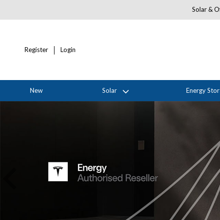
Solar & Of
Register
Login
New
Solar
Energy Sto