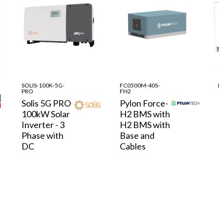
SOLIS-100K-5G-
FC0500M-40S-
PRO
FH2
Solis 5G PRO
Pylon Force-
100kW Solar
H2 BMS with
Inverter - 3
H2 BMS with
Phase with
Base and
DC
Cables