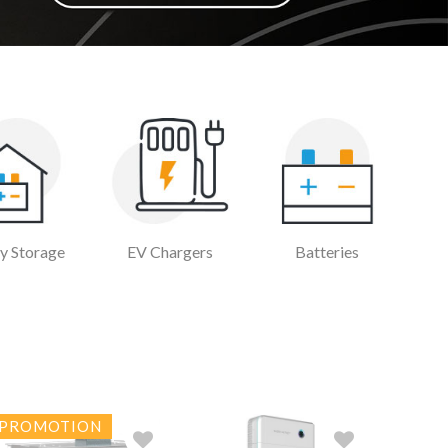
y Storage
EV Chargers
Batteries
PROMOTION