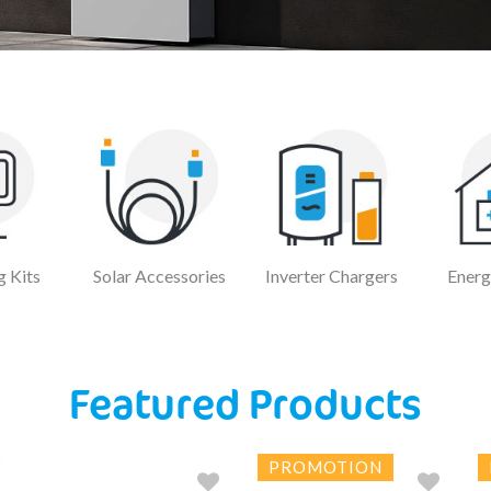
 Kits
Solar Accessories
Inverter Chargers
Energ
Featured Products
PROMOTION