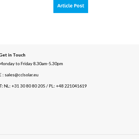
Article Post
Get in Touch
Monday to Friday 8.30am-5.30pm
E : sales@cclsolar.eu
T:
NL: +31 30 80 80 205 / PL: +48 221041619