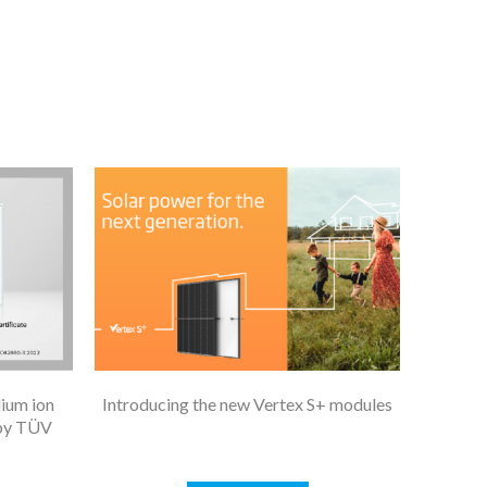
dium ion
Introducing the new Vertex S+ modules
 by TÜV