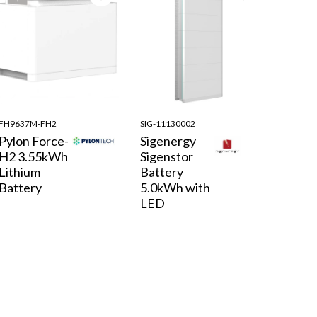
FH9637M-FH2
SIG-11130002
Pylon Force-
Sigenergy
H2 3.55kWh
Sigenstor
Lithium
Battery
Battery
5.0kWh with
LED