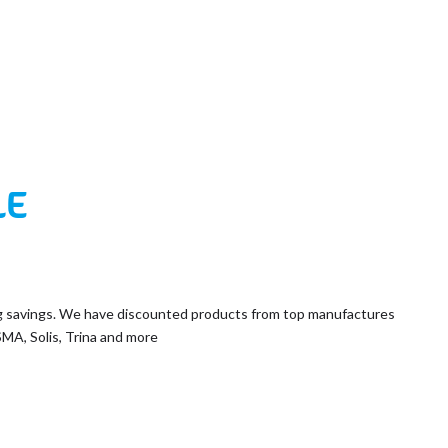
LE
g savings. We have discounted products from top manufactures
SMA, Solis, Trina and more