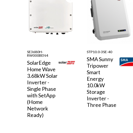
SE3680H-
STP10.0-3SE-40
RW000BEN4
SMA Sunny
SolarEdge
Tripower
Home Wave
Smart
3.68kW Solar
Energy
Inverter -
10.0kW
Single Phase
Storage
with SetApp
Inverter -
(Home
Three Phase
Network
Ready)