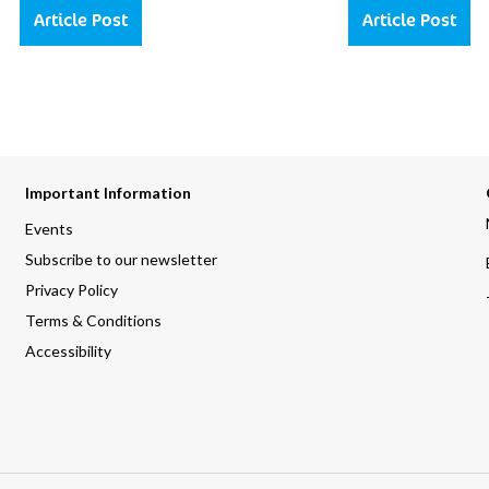
Article Post
Article Post
Important Information
Events
Subscribe to our newsletter
Privacy Policy
Terms & Conditions
Accessibility