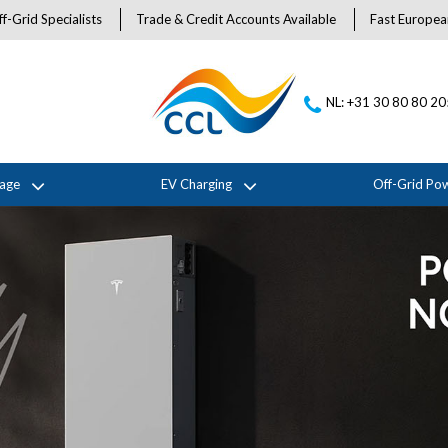
f-Grid Specialists
Trade & Credit Accounts Available
Fast Europea
NL: +31 30 80 80 2
rage
EV Charging
Off-Grid Po