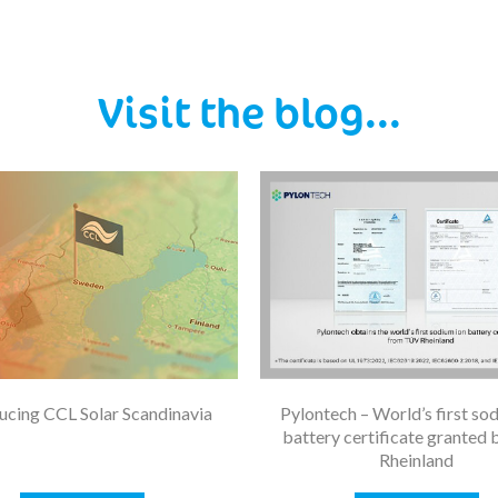
Visit the blog...
ucing CCL Solar Scandinavia
Pylontech – World’s first so
battery certificate granted
Rheinland