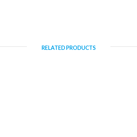
RELATED PRODUCTS