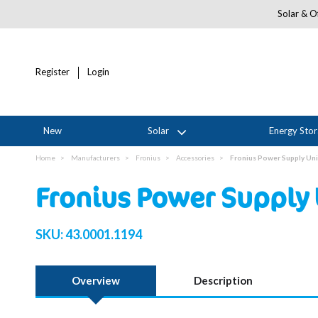
Solar & Of
Register
Login
New
Solar
Energy Sto
Home
Manufacturers
Fronius
Accessories
Fronius Power Supply Uni
Fronius Power Supply 
SKU:
43.0001.1194
Overview
Description