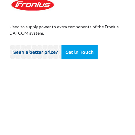
Used to supply power to extra components of the Fronius
DATCOM system.
Seen a better price?
Get in Touch