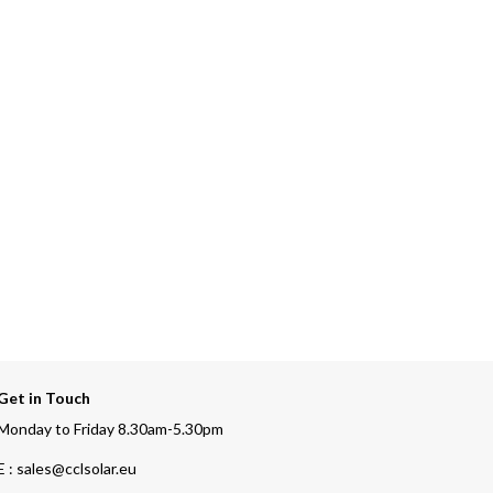
Get in Touch
Monday to Friday 8.30am-5.30pm
E : sales@cclsolar.eu