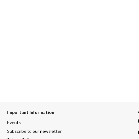
Important Information
Events
Subscribe to our newsletter