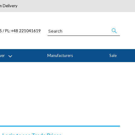
n Delivery
About Us
05 / PL: +48 221041619
wer
Manufacturers
Sale