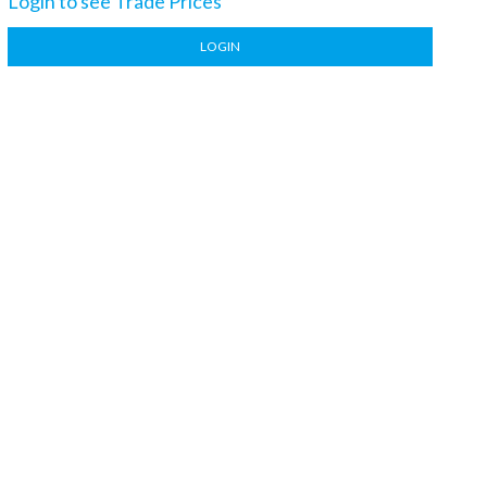
Login to see Trade Prices
LOGIN