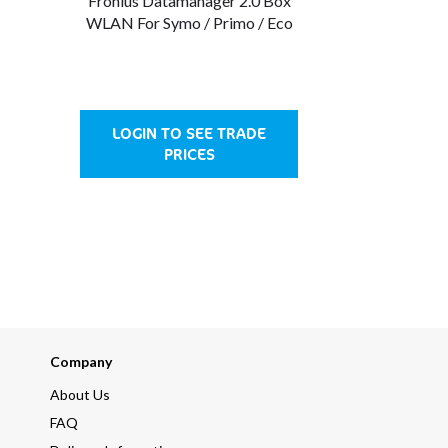
Fronius Datamanager 2.0 Box
WLAN For Symo / Primo / Eco
LOGIN TO SEE TRADE
PRICES
Company
About Us
FAQ