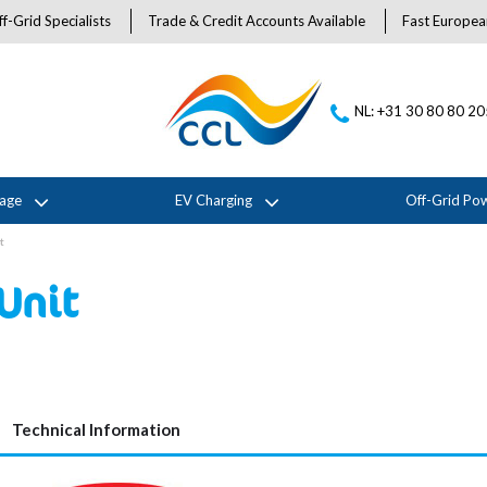
f-Grid Specialists
Trade & Credit Accounts Available
Fast Europea
NL: +31 30 80 80 2
rage
EV Charging
Off-Grid Po
t
Unit
Technical Information