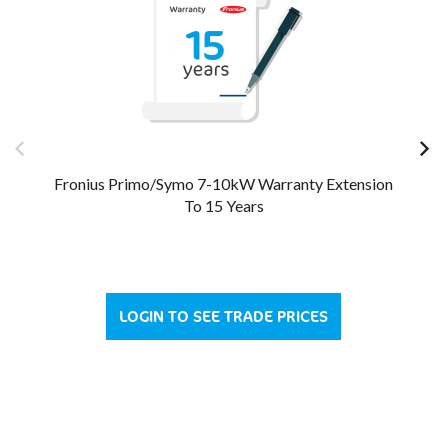
Fronius Primo/Symo 7-10kW Warranty Extension
Fr
To 15 Years
LOGIN TO SEE TRADE PRICES