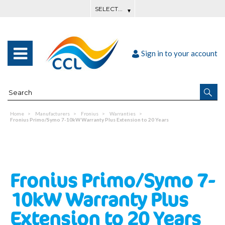
Sign in to your account
Home
Manufacturers
Fronius
Warranties
Fronius Primo/Symo 7-10kW Warranty Plus Extension to 20 Years
Fronius Primo/Symo 7-
10kW Warranty Plus
Extension to 20 Years