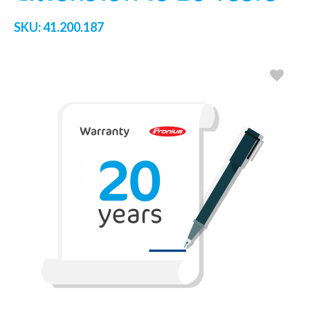
SKU:
41.200.187