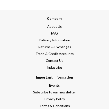
Company
About Us
FAQ
Delivery Information
Returns & Exchanges
Trade & Credit Accounts
Contact Us
Industries
Important Information
Events
Subscribe to our newsletter
Privacy Policy
Terms & Conditions