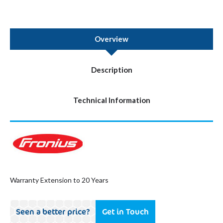
Overview
Description
Technical Information
Warranty Extension to 20 Years
Seen a better price?
Get in Touch