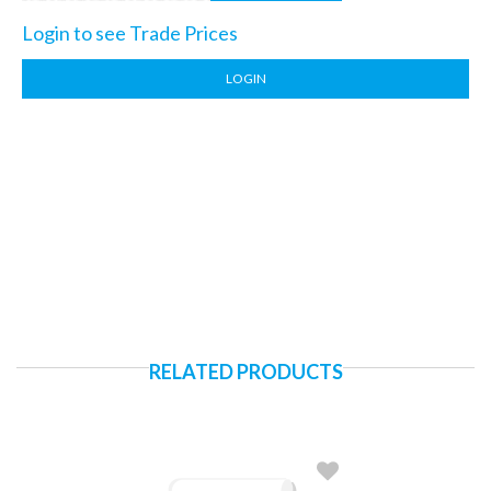
Login to see Trade Prices
LOGIN
RELATED PRODUCTS