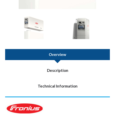
Overview
Description
Technical Information