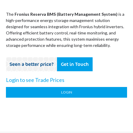
The
Fronius Reserva BMS (Battery Management System)
is a
high-performance energy storage management solution
designed for seamless integration with Fronius hybrid inverters.
Offering efficient battery control, real-time monitoring, and
advanced protection features, this system maximises energy
storage performance while ensuring long-term reliability.
Seen a better price?
Get in Touch
Login to see Trade Prices
LOGIN