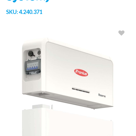
SKU:
4.240.371