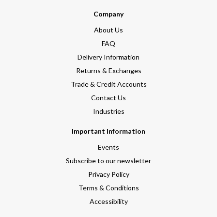
Company
About Us
FAQ
Delivery Information
Returns & Exchanges
Trade & Credit Accounts
Contact Us
Industries
Important Information
Events
Subscribe to our newsletter
Privacy Policy
Terms & Conditions
Accessibility