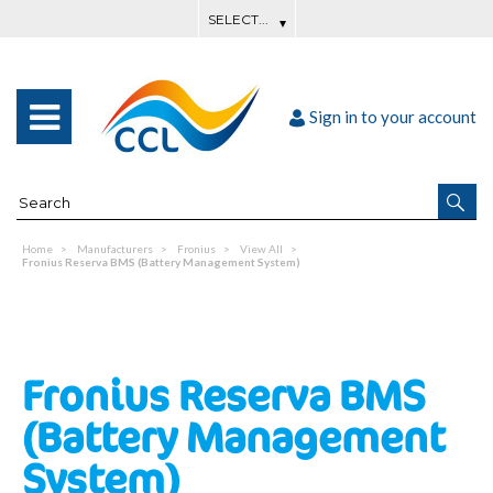
Sign in to your account
Home
Manufacturers
Fronius
View All
Fronius Reserva BMS (Battery Management System)
Fronius Reserva BMS
(Battery Management
System)