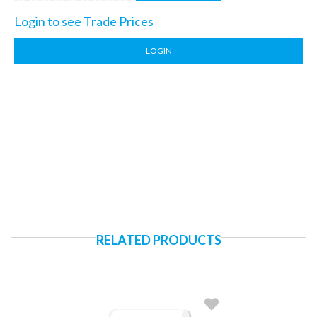
Login to see Trade Prices
LOGIN
RELATED PRODUCTS