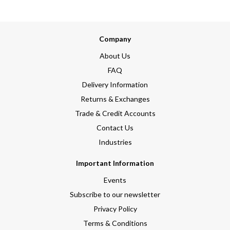
Company
About Us
FAQ
Delivery Information
Returns & Exchanges
Trade & Credit Accounts
Contact Us
Industries
Important Information
Events
Subscribe to our newsletter
Privacy Policy
Terms & Conditions