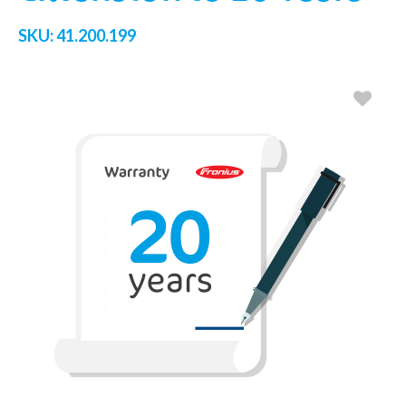
SKU:
41.200.199