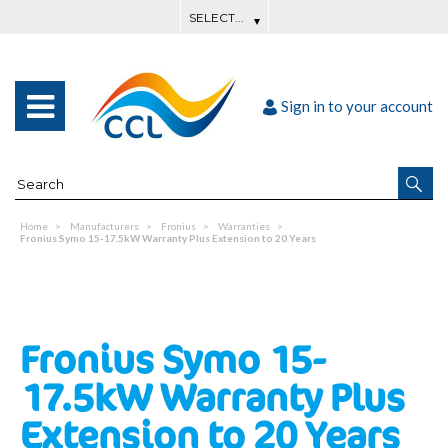
Sign in to your account
Home
Manufacturers
Fronius
Warranties
Fronius Symo 15-17.5kW Warranty Plus Extension to 20 Years
Fronius Symo 15-
17.5kW Warranty Plus
Extension to 20 Years