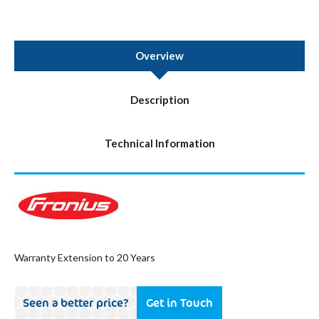
Overview
Description
Technical Information
Warranty Extension to 20 Years
Seen a better price?
Get in Touch