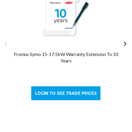
Fronius Symo 15-17.5kW Warranty Extension To 10
Fro
Years
LOGIN TO SEE TRADE PRICES